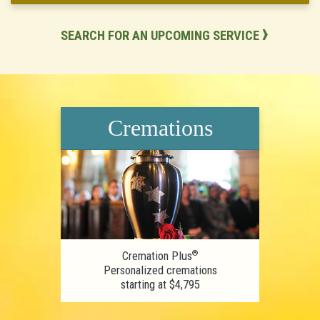
SEARCH FOR AN UPCOMING SERVICE
Cremations
®
Cremation Plus
Personalized cremations
starting at $4,795