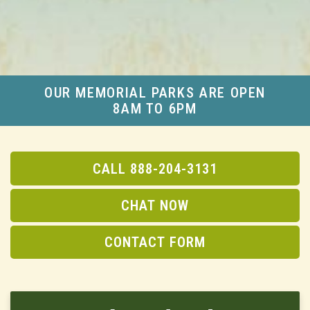
OUR MEMORIAL PARKS ARE OPEN
8AM TO 6PM
CALL 888-204-3131
CHAT NOW
CONTACT FORM