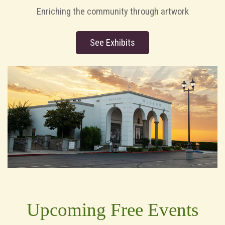
Enriching the community through artwork
See Exhibits
Upcoming Free Events