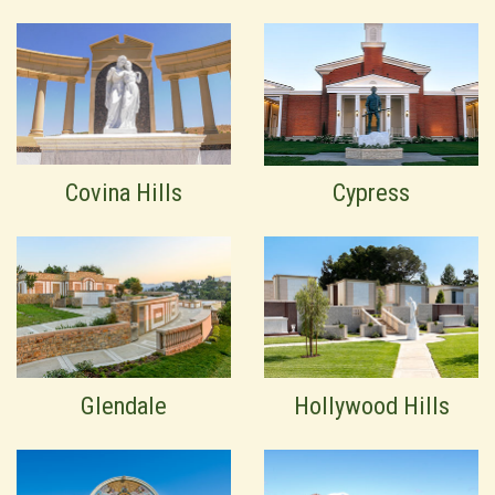
Covina Hills
Cypress
Glendale
Hollywood Hills