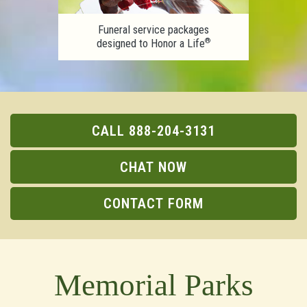
Funeral service packages
®
designed to Honor a Life
CALL 888-204-3131
CHAT NOW
CONTACT FORM
Memorial Parks