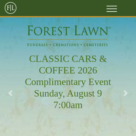
CLASSIC CARS &
COFFEE 2026
Complimentary Event
Sunday, August 9
Previous
Next
7:00am