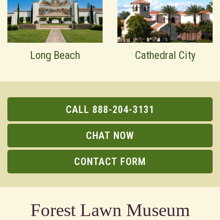
Long Beach
Cathedral City
CALL 888-204-3131
CHAT NOW
CONTACT FORM
Forest Lawn Museum