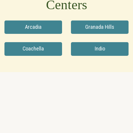
Centers
Arcadia
Granada Hills
Coachella
Indio