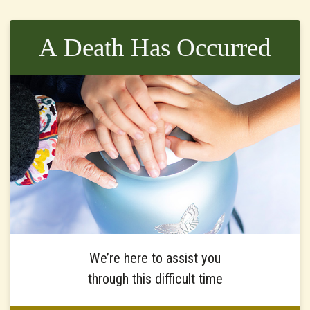
A Death Has Occurred
We’re here to assist you
through this difficult time