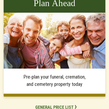
Plan Ahead
Pre-plan your funeral, cremation,
and cemetery property today
GENERAL PRICE LIST