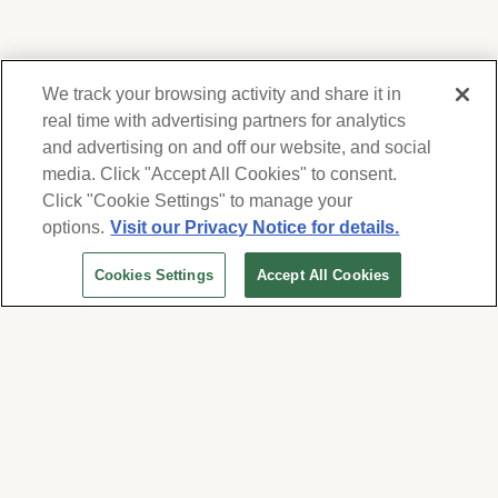
We track your browsing activity and share it in
real time with advertising partners for analytics
and advertising on and off our website, and social
media. Click "Accept All Cookies" to consent.
We respect your privacy. For information on
products, services and events, Forest Lawn
Click "Cookie Settings" to manage your
will collect and use the information you
options.
Visit our Privacy Notice for details.
provide here to periodically contact you,
Cookies Settings
Accept All Cookies
whether by email, call or hand-dialed text
messages. See our
Privacy Policy and Terms
of Use
. Change your communication
preferences at
www.forestlawn.com/preferences
.
Cookies Settings
© 2026 Forest Lawn Memorial-Park Association
FOREST LAWN MEMORIAL-PARKS & MORTUARIES |
Glendale – FD 656
|
Hollywood Hills – FD
904
|