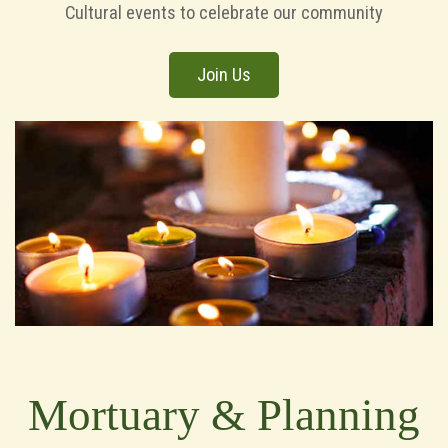
Cultural events to celebrate our community
Join Us
Mortuary & Planning