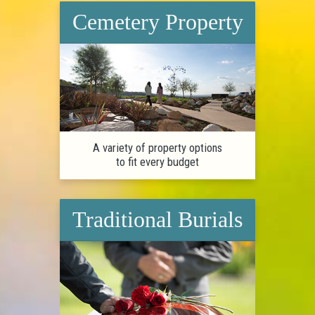
Cemetery Property
A variety of property options
to fit every budget
Traditional Burials