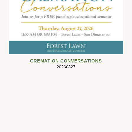
CREMATION CONVERSATIONS
20260827