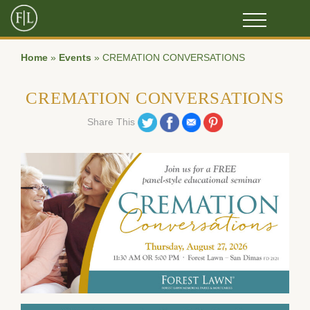
Home
»
Events
»
CREMATION CONVERSATIONS
CREMATION CONVERSATIONS
Share on Twitter
Share on Facebook
Share on Email
Share on Pinterest
Share This