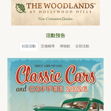
活動預告
社區活動
悲傷輔導
博物館
全部活動