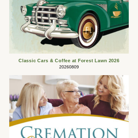
Classic Cars & Coffee at Forest Lawn 2026
20260809