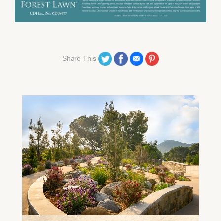
Share on Twitter
Share on Facebook
Share on Email
Share on Pinterest
Share This