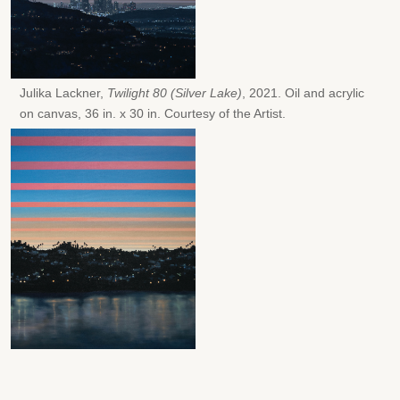
Julika Lackner,
Twilight 80 (Silver Lake)
, 2021. Oil and acrylic
on canvas, 36 in. x 30 in. Courtesy of the Artist.