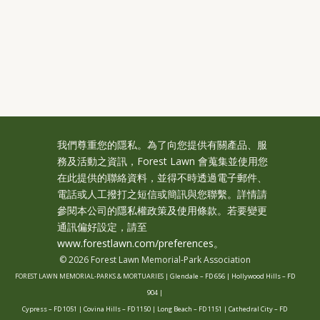
我們尊重您的隱私。為了向您提供有關產品、服
務及活動之資訊，Forest Lawn 會蒐集並使用您
在此提供的聯絡資料，並得不時透過電子郵件、
電話或人工撥打之短信或簡訊與您聯繫。詳情請
參閱本公司的
隱私權政策及使用條款
。若要變更
通訊偏好設定，請至
www.forestlawn.com/preferences。
© 2026 Forest Lawn Memorial-Park Association
FOREST LAWN MEMORIAL-PARKS & MORTUARIES |
Glendale – FD 656
|
Hollywood Hills – FD
904
|
Cypress – FD 1051
|
Covina Hills – FD 1150
|
Long Beach – FD 1151
|
Cathedral City – FD