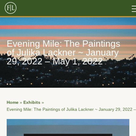
Evening Mile: The Paintings
of Julika Lackner ~ January
29, 2022 – May 1, 2022
Home
»
Exhibits
»
Evening Mile: The Paintings of Julika Lackner ~ January 29, 2022 