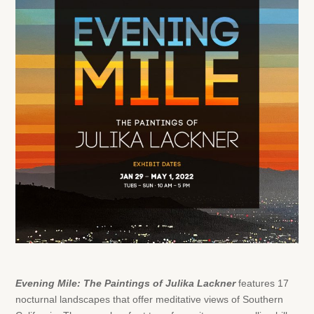
Evening Mile: The Paintings of Julika Lackner
features
17
nocturnal landscapes that offer meditative views of Southern