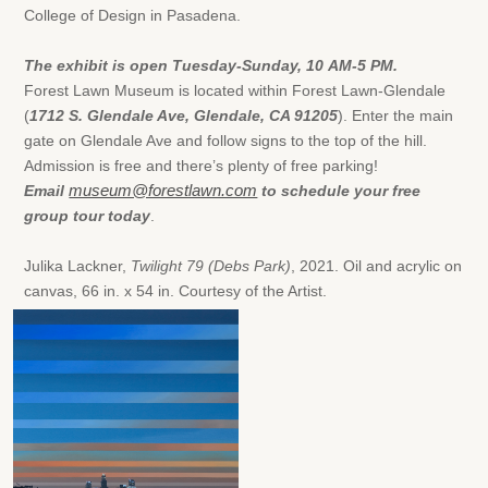
College of Design in Pasadena.
The exhibit is open Tuesday-Sunday, 10
AM-5
PM.
Forest Lawn Museum is located within Forest Lawn-Glendale
(
1712 S. Glendale Ave, Glendale, CA 91205
). Enter the main
gate on Glendale Ave and follow signs to the top of the hill.
Admission is free and there’s plenty of free parking!
Email
museum@forestlawn.com
to schedule your free
group tour today
.
Julika Lackner,
Twilight 79 (Debs Park)
, 2021. Oil and acrylic on
canvas, 66 in. x 54 in. Courtesy of the Artist.