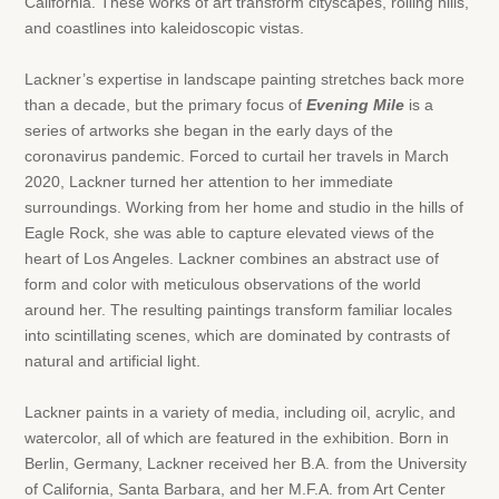
California. These works of art transform cityscapes, rolling hills,
and coastlines into kaleidoscopic vistas.
Lackner’s expertise in landscape painting stretches back more
than a decade, but the primary focus of
Evening Mile
is a
series of artworks she began in the early days of the
coronavirus pandemic. Forced to curtail her travels in March
2020, Lackner turned her attention to her immediate
surroundings. Working from her home and studio in the hills of
Eagle Rock, she was able to capture elevated views of the
heart of Los Angeles. Lackner combines an abstract use of
form and color with meticulous observations of the world
around her. The resulting paintings transform familiar locales
into scintillating scenes, which are dominated by contrasts of
natural and artificial light.
Lackner paints in a variety of media, including oil, acrylic, and
watercolor, all of which are featured in the exhibition. Born in
Berlin, Germany, Lackner received her B.A. from the University
of California, Santa Barbara, and her M.F.A. from Art Center