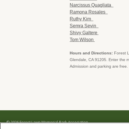
Narcissus Quagliata
Ramona Rosales
Ruthy Kim
Semra Sevin
Shivy Galtere
Tom Wilson
Hours and Directions:
Forest 
Glendale, CA 91205. Enter the ma
Admission and parking are free.
© 2026 Forest Lawn Memorial-Park Association
FOREST LAWN MEMORIAL-PARKS & MORTUARIES |
Glendale – FD 656
|
Hollywood Hills 