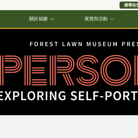
搜尋告
關於福樂
展覽與活動