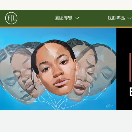
園區導覽
規劃專區