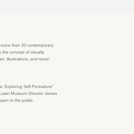
f more than 20 contemporary
s the concept of visually
rt, illustrations, and more!
 Exploring Self-Portraiture”
st Lawn Museum Director James
open to the public.