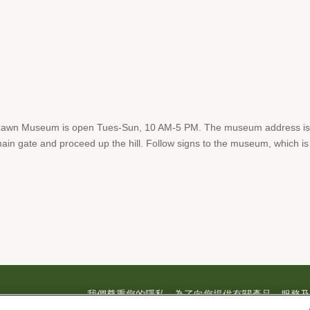
Lawn Museum is open Tues-Sun, 10 AM-5 PM. The museum address is 
in gate and proceed up the hill. Follow signs to the museum, which is lo
我們尊重您的隱私。為了向您提供有關產品、服務及活動
料，並得不時透過電子郵件、電話或人工撥打之短信
– FD 904
|