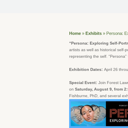
Home
»
Exhibits
»
Persona: Ex
“Persona: Exploring Self-Portr
artists as well as historical self
representing the self. “Persona” f
Exhibition Dates:
April 26 thro
Special Event:
Join Forest Lawn
on
Saturday, August 9, from 2
Fishburne, PhD, and several exhib