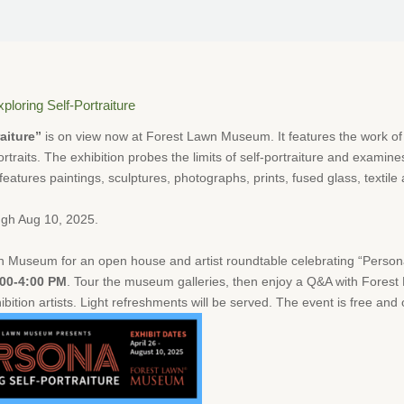
ploring Self-Portraiture
aiture”
is on view now at Forest Lawn Museum. It features the work o
-portraits. The exhibition probes the limits of self-portraiture and examine
eatures paintings, sculptures, photographs, prints, fused glass, textile a
ugh Aug 10, 2025.
 Museum for an open house and artist roundtable celebrating “Persona:
:00-4:00 PM
. Tour the museum galleries, then enjoy a Q&A with Fore
ition artists. Light refreshments will be served. The event is free and 