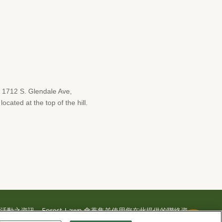
1712 S. Glendale Ave,
cated at the top of the hill.
之資訊，Forest Lawn 會蒐集並使用您在此提供的聯絡資
或簡訊與您聯繫。詳情請參閱本公司的
隱私權政策及使用條