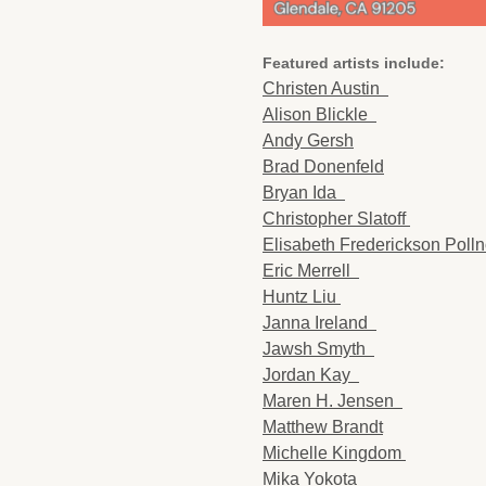
Featured artists include:
Christen Austin
Alison Blickle
Andy Gersh
Brad Donenfeld
Bryan Ida
Christopher Slatoff
Elisabeth Frederickson Pol
Eric Merrell
Huntz Liu
Janna Ireland
Jawsh Smyth
Jordan Kay
Maren H. Jensen
Matthew Brandt
Michelle Kingdom
Mika Yokota