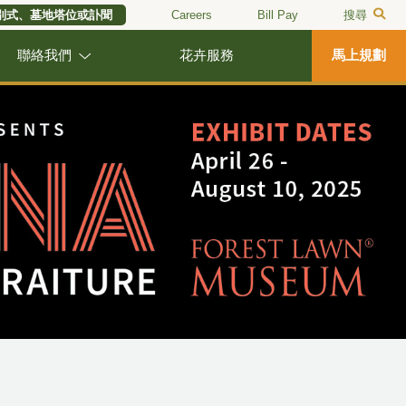
別式、墓地塔位或訃聞
Careers
Bill Pay
搜尋
聯絡我們
花卉服務
馬上規劃