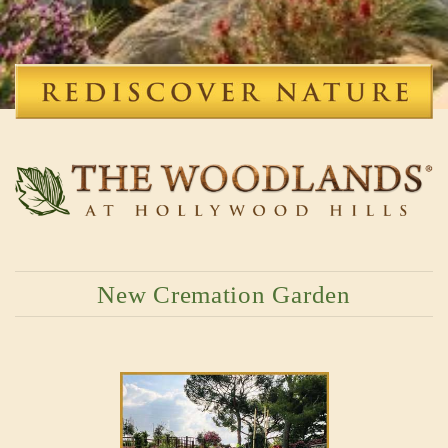
New Cremation Garden