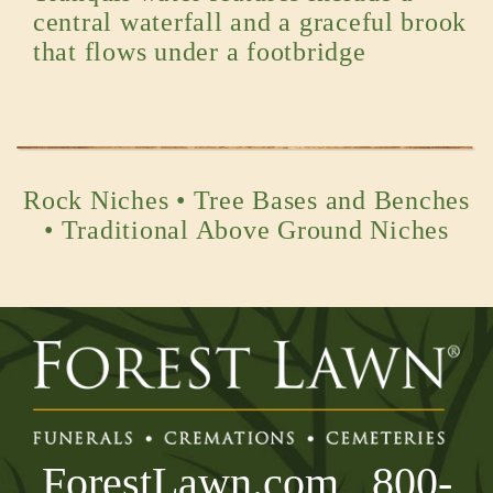
central waterfall and a graceful brook
that flows under a footbridge
Rock Niches • Tree Bases and Benches
• Traditional Above Ground Niches
ForestLawn.com
800-