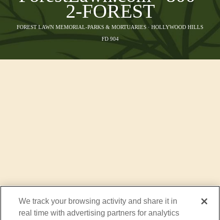
2-FOREST
FOREST LAWN MEMORIAL-PARKS & MORTUARIES · HOLLYWOOD HILLS
FD 904
We track your browsing activity and share it in
real time with advertising partners for analytics