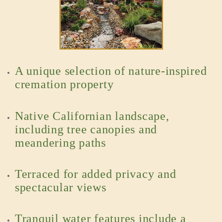
A unique selection of nature-inspired
cremation property
Native Californian landscape,
including tree canopies and
meandering paths
Terraced for added privacy and
spectacular views
Tranquil water features include a