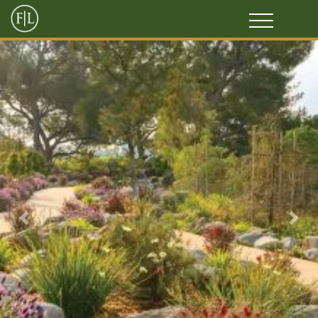
Previous
Next