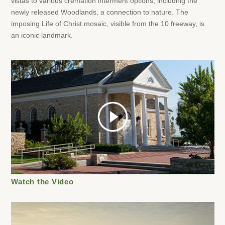
vistas to various cremation interment options, including the
newly released Woodlands, a connection to nature. The
imposing Life of Christ mosaic, visible from the 10 freeway, is
an iconic landmark.
play
Watch the Video