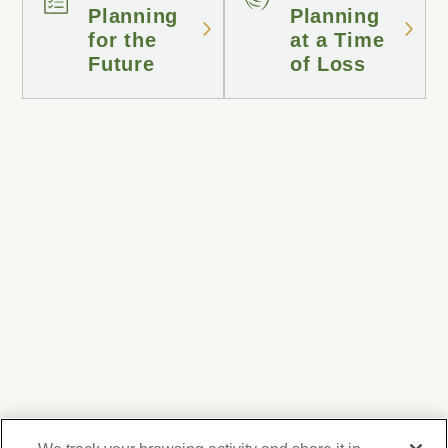
Planning
Planning
for the
at a Time
Future
of Loss