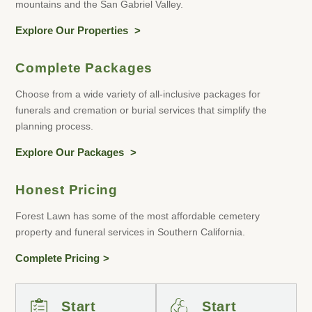
mountains and the San Gabriel Valley.
Explore Our Properties
Complete Packages
Choose from a wide variety of all-inclusive packages for
funerals and cremation or burial services that simplify the
planning process.
Explore Our Packages
Honest Pricing
Forest Lawn has some of the most affordable cemetery
property and funeral services in Southern California.
Complete Pricing
Start
Start