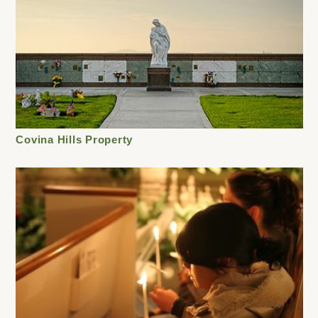
Covina Hills Property