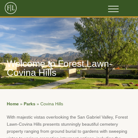
Welcome to Forest Lawn-
Covina Hills
Home
»
Parks
»
Covina Hills
With majestic vistas overlooking the San Gabriel Valley, Forest
Lawn-Covina Hills presents stunningly beautiful cemetery
property ranging from ground burial to gardens with sweeping