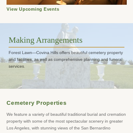
View Upcoming Events
Making Arrangements
Forest Lawn—Covina Hills offers beautiful cemetery property
and facilities, as well as comprehensive planning and funeral
services.
Cemetery Properties
We feature a variety of beautiful traditional burial and cremation
property with some of the most spectacular scenery in greater
Los Angeles, with stunning views of the San Bernardino