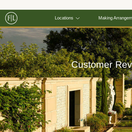
Locations
Making Arrange
Customer Rev