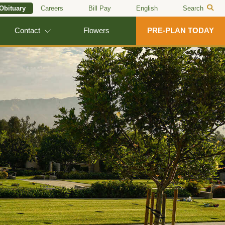
 Obituary
Careers
Bill Pay
English
Search
Contact
Flowers
PRE-PLAN TODAY