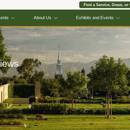
Find a Service, Grave, or
ments
About Us
Exhibits and Events
iews