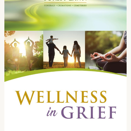
Sunday, May 31 at 9:00 – 10:00 am
1712 South Glendale Ave.
Glendale, CA 91205