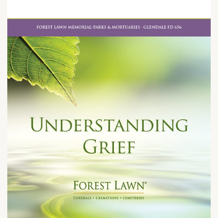
Tuesday, May 26, 2026 at 7:00 pm
1500 East San Antonio Drive
Long Beach, CA 90807