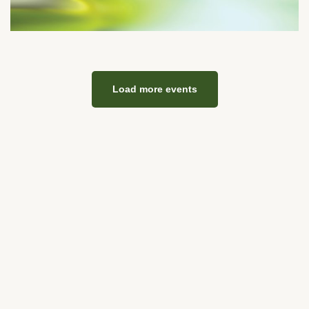
Load more events