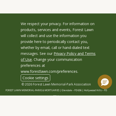
We respect your privacy. For information on
products, services and events, Forest Lawn
will collect and use the information you
provide here to periodically contact you,
whether by email, call or hand-dialed text
messages. See our
Privacy Policy and Terms
of Use
. Change your communication
preferences at
www.forestlawn.com/preferences
.
Cookie settings
© 2026 Forest Lawn Memorial-Park Association
FOREST LAWN MEMORIAL-PARKS & MORTUARIES |
Glendale – FD 656
|
Hollywood Hills – FD
904
|
Cypress – FD 1051
|
Covina Hills – FD 1150
|
Long Beach – FD 1151
|
Cathedral City – FD
1847
|
Arcadia – FD 2186
|
San Dimas – FD 2121
|
Granada Hills – FD 2545
|
Coachella – FD 640
|
Indio – FD 967