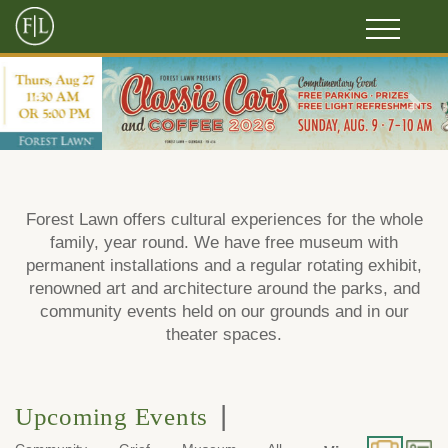
Previous
Next
Forest Lawn offers cultural experiences for the whole
family, year round. We have free museum with
permanent installations and a regular rotating exhibit,
renowned art and architecture around the parks, and
community events held on our grounds and in our
theater spaces.
|
Upcoming Events