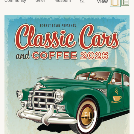
Community
Grief
Museum
All
View
Sunday, August 9 from 7:00 a.m. to 10:00 a.m.
1712 South Glendale Ave.
Glendale, CA 91205