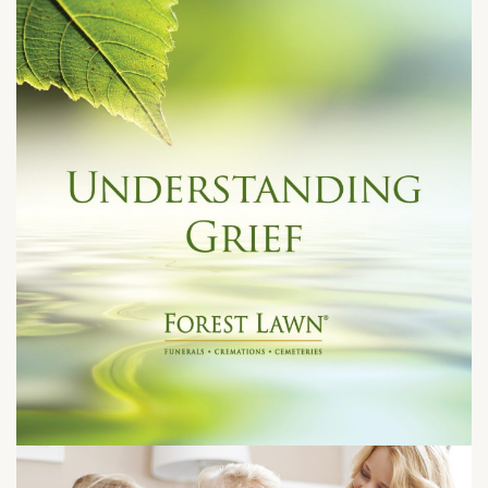
Tuesday, August 25, 2026 at 7:00 pm
4471 Lincoln Avenue
Cypress, CA 90630