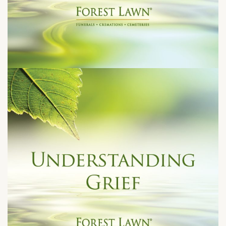
Tuesday, June 23, 2026 at 7:00 pm
1712 S. Glendale Avenue
Glendale, CA 91205