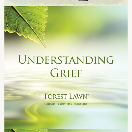
Tuesday, August 11, 2026 at 6:30 pm
1301 N. Palm Canyon Dr.
Palm Spring CA 92262