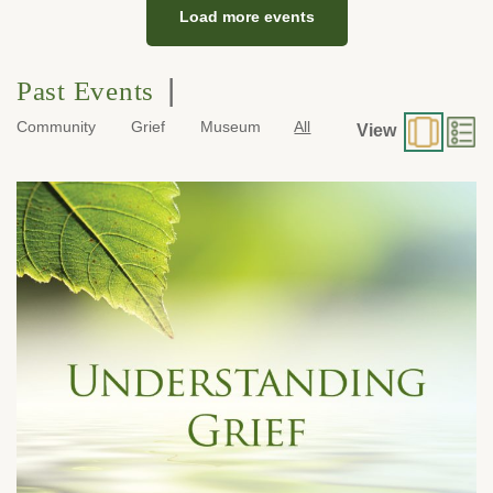
Load more events
|
Past Events
Community
Grief
Museum
All
View
Tuesday, July 21, 2026 at 7:00 pm
600 E. Foothill Boulevard
Monrovia, CA 91016