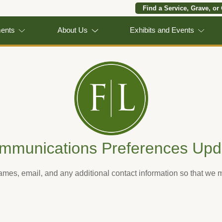
Find a Service, Grave, or
ments
About Us
Exhibits and Events
mmunications Preferences Upd
names, email, and any additional contact information so that we