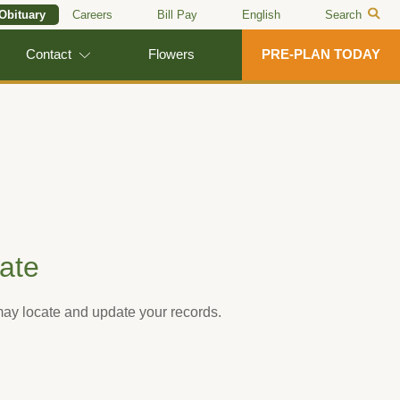
 Obituary
Careers
Bill Pay
English
Search
Contact
Flowers
PRE-PLAN TODAY
ate
 may locate and update your records.