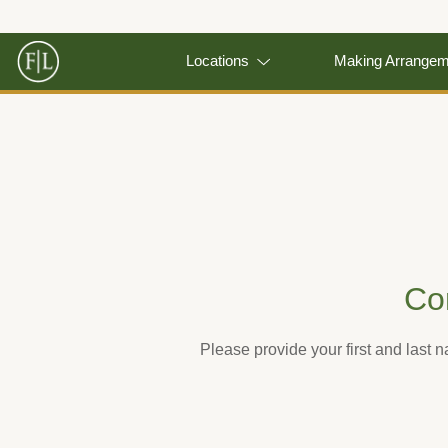
Locations
Making Arrange
Co
Please provide your first and last 