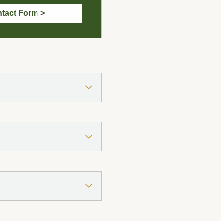
tact Form