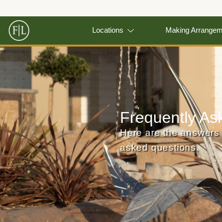
Locations
Making Arrange
Frequently As
Here are the answers 
asked questions.