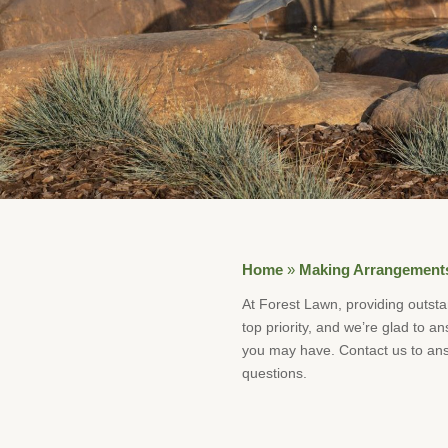
Home
»
Making Arrangement
At Forest Lawn, providing outsta
top priority, and we’re glad to a
you may have. Contact us to ans
questions.