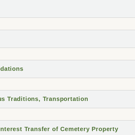
dations
us Traditions, Transportation
 Interest Transfer of Cemetery Property