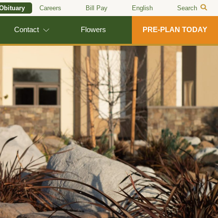
 Obituary
Careers
Bill Pay
English
Search
Contact
Flowers
PRE-PLAN TODAY