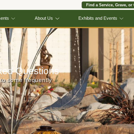
Find a Service, Grave, or
ments
About Us
Exhibits and Events
ked Questions
to some frequently