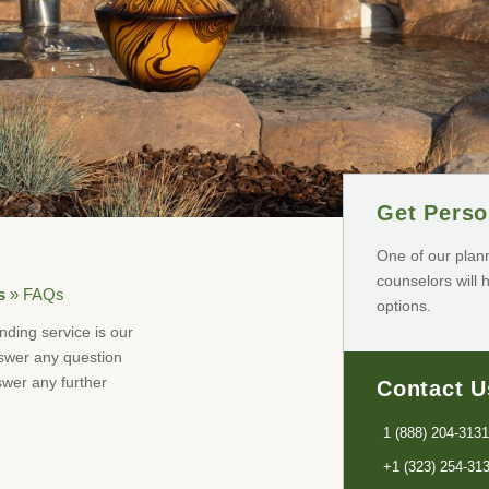
Get Perso
One of our plan
counselors will 
s
»
FAQs
options.
nding service is our
nswer any question
wer any further
Contact U
1 (888) 204-3131
+1 (323) 254-31