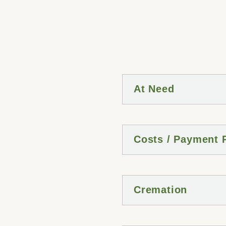
At Need
Costs / Payment 
Cremation