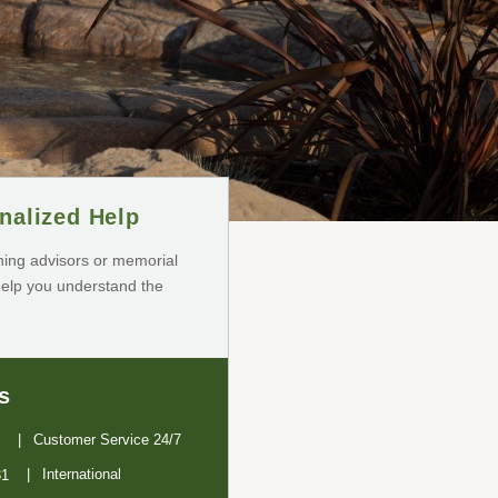
nalized Help
ning advisors or memorial
help you understand the
s
Customer Service 24/7
International
31