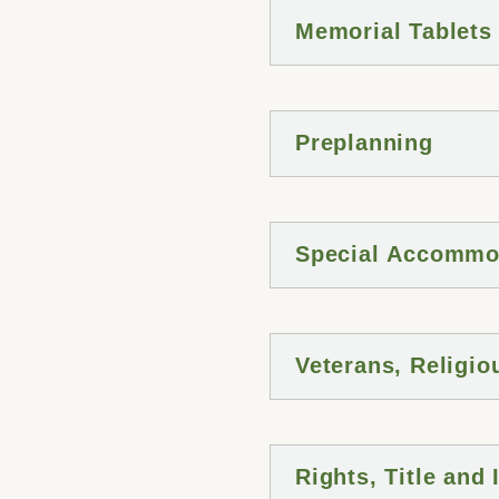
Memorial Tablets
Preplanning
Special Accommo
Veterans, Religio
Rights, Title and