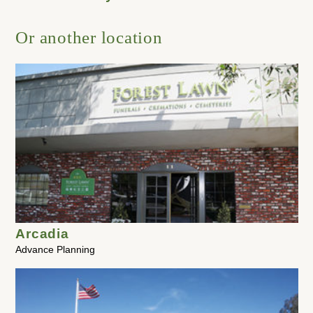
Or another location
Arcadia
Advance Planning