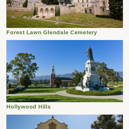
Forest Lawn Glendale Cemetery
Hollywood Hills