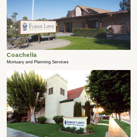
Coachella
Mortuary and Planning Services