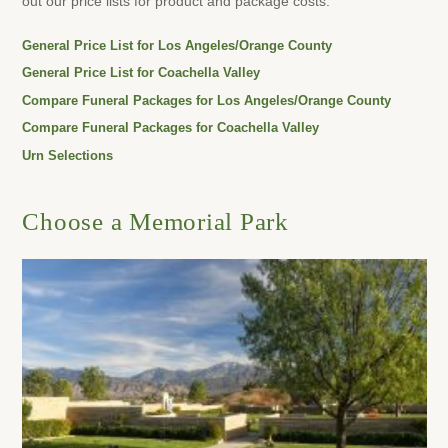
out our price lists for product and package costs.
General Price List for Los Angeles/Orange County
General Price List for Coachella Valley
Compare Funeral Packages for Los Angeles/Orange County
Compare Funeral Packages for Coachella Valley
Urn Selections
Choose a Memorial Park