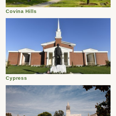
Covina Hills
Cypress