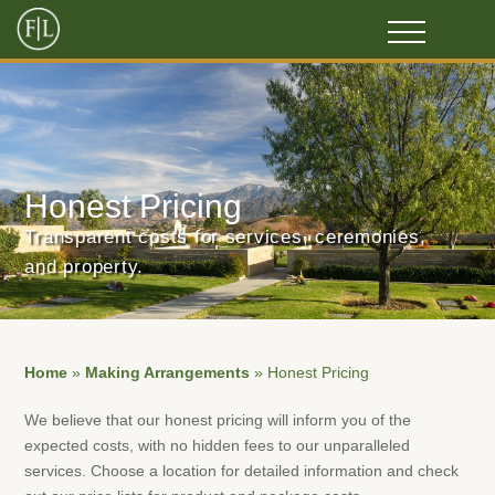
Honest Pricing
Transparent costs for services, ceremonies,
and property.
Home
»
Making Arrangements
»
Honest Pricing
We believe that our honest pricing will inform you of the
expected costs, with no hidden fees to our unparalleled
services. Choose a location for detailed information and check