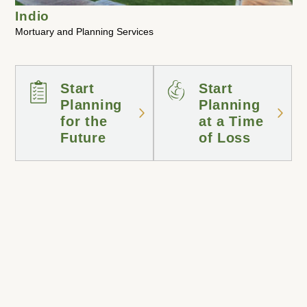
Indio
Mortuary and Planning Services
Start
Start
Planning
Planning
for the
at a Time
Future
of Loss