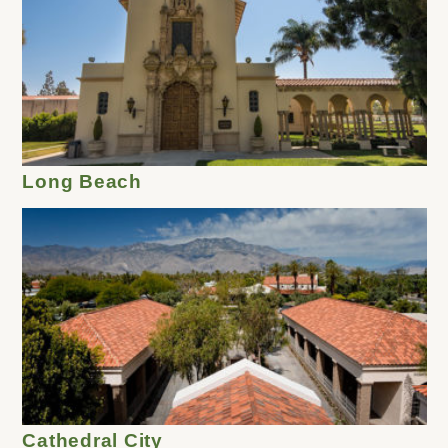
Long Beach
Cathedral City