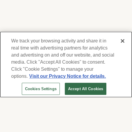
We track your browsing activity and share it in
real time with advertising partners for analytics
and advertising on and off our website, and social
media. Click "Accept All Cookies" to consent.
We respect your privacy. For information on
products, services and events, Forest Lawn
Click "Cookie Settings" to manage your
will collect and use the information you
options.
Visit our Privacy Notice for details.
provide here to periodically contact you,
Cookies Settings
Accept All Cookies
whether by email, call or hand-dialed text
Get Personalized Help
messages. See our
Privacy Policy and Terms
One of our planning advisors or memorial counselors will help
of Use
. Change your communication
you understand the options.
preferences at
www.forestlawn.com/preferences
.
Cookies Settings
Contact Us