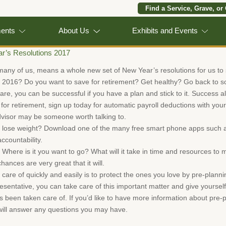
Find a Service, Grave, or
ments
About Us
Exhibits and Events
r’s Resolutions 2017
many of us, means a whole new set of New Year’s resolutions for us to s
r 2016? Do you want to save for retirement? Get healthy? Go back to s
re, you can be successful if you have a plan and stick to it. Success al
g for retirement, sign up today for automatic payroll deductions with yo
advisor may be someone worth talking to.
 lose weight? Download one of the many free smart phone apps such as
ccountability.
here is it you want to go? What will it take in time and resources to m
ances are very great that it will.
 care of quickly and easily is to protect the ones you love by pre-plann
sentative, you can take care of this important matter and give yourself
been taken care of. If you’d like to have more information about pre-pl
ll answer any questions you may have.