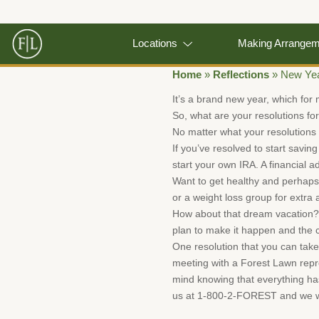
Locations
Making Arrange
Home
»
Reflections
»
New Yea
It’s a brand new year, which for 
So, what are your resolutions fo
No matter what your resolutions a
If you’ve resolved to start savin
start your own IRA. A financial 
Want to get healthy and perhaps
or a weight loss group for extra a
How about that dream vacation? W
plan to make it happen and the ch
One resolution that you can take
meeting with a Forest Lawn repre
mind knowing that everything has 
us at 1-800-2-FOREST and we wi