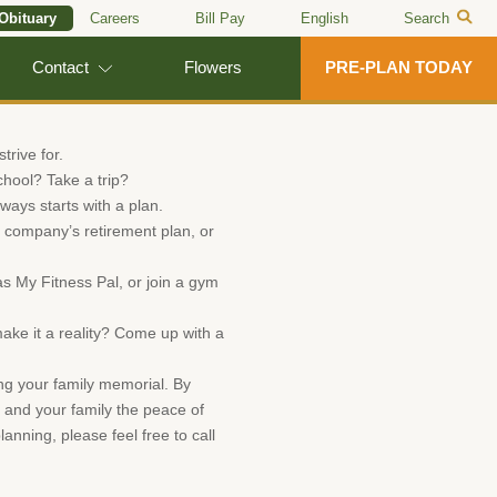
 Obituary
Careers
Bill Pay
English
Search
Contact
Flowers
PRE-PLAN TODAY
trive for.
chool? Take a trip?
ways starts with a plan.
ur company’s retirement plan, or
 My Fitness Pal, or join a gym
ake it a reality? Come up with a
ing your family memorial. By
 and your family the peace of
anning, please feel free to call