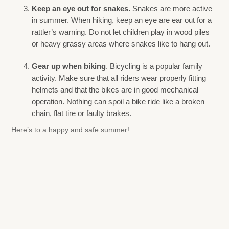
Keep an eye out for snakes.
Snakes are more active
in summer. When hiking, keep an eye are ear out for a
rattler’s warning. Do not let children play in wood piles
or heavy grassy areas where snakes like to hang out.
Gear up when biking
. Bicycling is a popular family
activity. Make sure that all riders wear properly fitting
helmets and that the bikes are in good mechanical
operation. Nothing can spoil a bike ride like a broken
chain, flat tire or faulty brakes.
Here’s to a happy and safe summer!