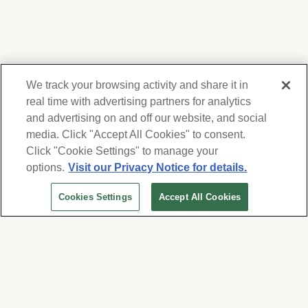
We track your browsing activity and share it in
real time with advertising partners for analytics
and advertising on and off our website, and social
media. Click "Accept All Cookies" to consent.
We respect your privacy. For information on
products, services and events, Forest Lawn
Click "Cookie Settings" to manage your
will collect and use the information you
options.
Visit our Privacy Notice for details.
provide here to periodically contact you,
Cookies Settings
Accept All Cookies
whether by email, call or hand-dialed text
messages. See our
Privacy Policy and Terms
of Use
. Change your communication
preferences at
www.forestlawn.com/preferences
.
Cookies Settings
© 2026 Forest Lawn Memorial-Park Association