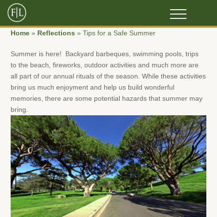
Home
»
Reflections
»
Tips for a Safe Summer
Summer is here! Backyard barbeques, swimming pools, trips
to the beach, fireworks, outdoor activities and much more are
all part of our annual rituals of the season. While these activities
bring us much enjoyment and help us build wonderful
memories, there are some potential hazards that summer may
bring.