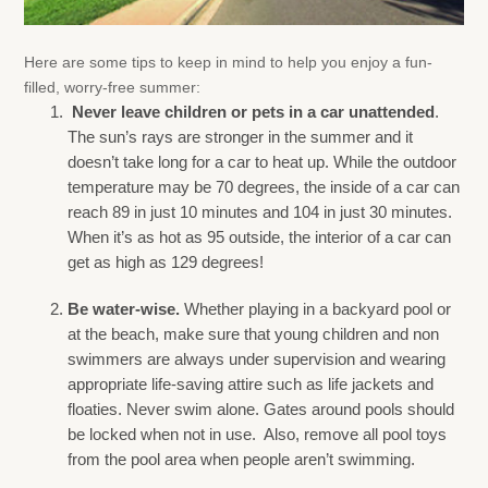
Here are some tips to keep in mind to help you enjoy a fun-
filled, worry-free summer:
Never leave children or pets in a car unattended
.
The sun’s rays are stronger in the summer and it
doesn’t take long for a car to heat up. While the outdoor
temperature may be 70 degrees, the inside of a car can
reach 89 in just 10 minutes and 104 in just 30 minutes.
When it’s as hot as 95 outside, the interior of a car can
get as high as 129 degrees!
Be water-wise.
Whether playing in a backyard pool or
at the beach, make sure that young children and non
swimmers are always under supervision and wearing
appropriate life-saving attire such as life jackets and
floaties. Never swim alone. Gates around pools should
be locked when not in use. Also, remove all pool toys
from the pool area when people aren’t swimming.