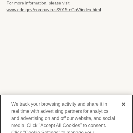
For more information, please visit
www.cdc.gov/coronavirus/2019-nCoV/index.html
.
We track your browsing activity and share it in
real time with advertising partners for analytics
and advertising on and off our website, and social
media. Click "Accept All Cookies" to consent.
We respect your privacy. For information on
products, services and events, Forest Lawn
Click "Cookie Settings" to manage your