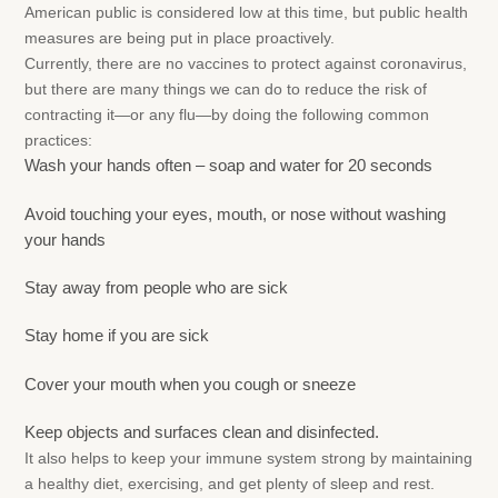
American public is considered low at this time, but public health
measures are being put in place proactively.
Currently, there are no vaccines to protect against coronavirus,
but there are many things we can do to reduce the risk of
contracting it—or any flu—by doing the following common
practices:
Wash your hands often – soap and water for 20 seconds
Avoid touching your eyes, mouth, or nose without washing
your hands
Stay away from people who are sick
Stay home if you are sick
Cover your mouth when you cough or sneeze
Keep objects and surfaces clean and disinfected.
It also helps to keep your immune system strong by maintaining
a healthy diet, exercising, and get plenty of sleep and rest.