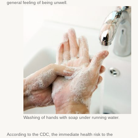
general feeling of being unwell.
Washing of hands with soap under running water.
According to the CDC, the immediate health risk to the