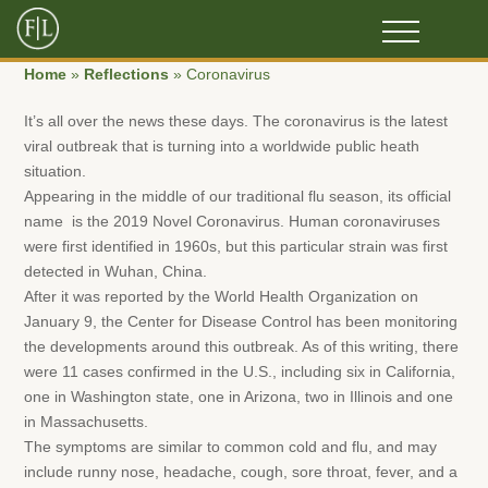
Home
»
Reflections
»
Coronavirus
It’s all over the news these days. The coronavirus is the latest
viral outbreak that is turning into a worldwide public heath
situation.
Appearing in the middle of our traditional flu season, its official
name is the 2019 Novel Coronavirus. Human coronaviruses
were first identified in 1960s, but this particular strain was first
detected in Wuhan, China.
After it was reported by the World Health Organization on
January 9, the Center for Disease Control has been monitoring
the developments around this outbreak. As of this writing, there
were 11 cases confirmed in the U.S., including six in California,
one in Washington state, one in Arizona, two in Illinois and one
in Massachusetts.
The symptoms are similar to common cold and flu, and may
include runny nose, headache, cough, sore throat, fever, and a