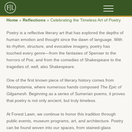
Home
»
Reflections
»
Celebrating the Timeless Art of Poetry
Poetry is a reflective literary art that has explored the depths of
human emotion and thought since the dawn of language. With
its rhythm, structure, and evocative imagery, poetry has
touched every genre—from the fantasies of Spenser to the
horrors of Poe, and from the comedies of Shakespeare to the
tragedies of, well, also Shakespeare.
One of the first known piece of literary history comes from
Mesopotamia, where numerous hands composed
The Epic of
Gilgamesh
. Beginning as a series of Sumerian poems, it proves
that poetry is not only ancient, but truly timeless.
At Forest Lawn, we continue to honor this tradition through
public events, museum programs, art, and architecture. Poetry
can be found woven into our spaces, from stained-glass