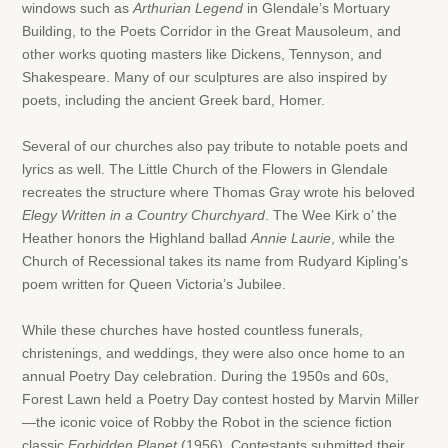
windows such as
Arthurian Legend
in Glendale’s Mortuary
Building, to the Poets Corridor in the Great Mausoleum, and
other works quoting masters like Dickens, Tennyson, and
Shakespeare. Many of our sculptures are also inspired by
poets, including the ancient Greek bard, Homer.
Several of our churches also pay tribute to notable poets and
lyrics as well. The Little Church of the Flowers in Glendale
recreates the structure where Thomas Gray wrote his beloved
Elegy Written in a Country Churchyard
. The Wee Kirk o’ the
Heather honors the Highland ballad
Annie Laurie
, while the
Church of Recessional takes its name from Rudyard Kipling’s
poem written for Queen Victoria’s Jubilee.
While these churches have hosted countless funerals,
christenings, and weddings, they were also once home to an
annual Poetry Day celebration. During the 1950s and 60s,
Forest Lawn held a Poetry Day contest hosted by Marvin Miller
—the iconic voice of Robby the Robot in the science fiction
classic
Forbidden Planet
(1956). Contestants submitted their