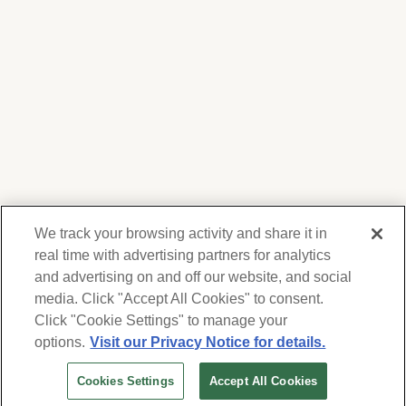
We track your browsing activity and share it in
real time with advertising partners for analytics
and advertising on and off our website, and social
media. Click "Accept All Cookies" to consent.
We respect your privacy. For information on
products, services and events, Forest Lawn
Click "Cookie Settings" to manage your
will collect and use the information you
options.
Visit our Privacy Notice for details.
provide here to periodically contact you,
Cookies Settings
Accept All Cookies
whether by email, call or hand-dialed text
messages. See our
Privacy Policy and Terms