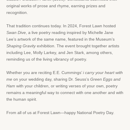
original works of prose and rhyme, earning prizes and
recognition.
That tradition continues today. In 2024, Forest Lawn hosted
Swan Dive
, a live poetry reading inspired by Michelle Jane
Lee’s artwork of the same name, featured in the Museum’s
Shaping Gravity
exhibition. The event brought together artists
including Lee, Molly Larkey, and Jen Stark, among others,
reminding us of the living vibrancy of poetry.
Whether you are reciting E.E. Cummings’
i carry your heart with
me
on your wedding day, sharing Dr. Seuss’s
Green Eggs and
Ham
with your children, or writing verses of your own, poetry
remains a meaningful way to connect with one another and with
the human spirit.
From all of us at Forest Lawn—happy National Poetry Day.