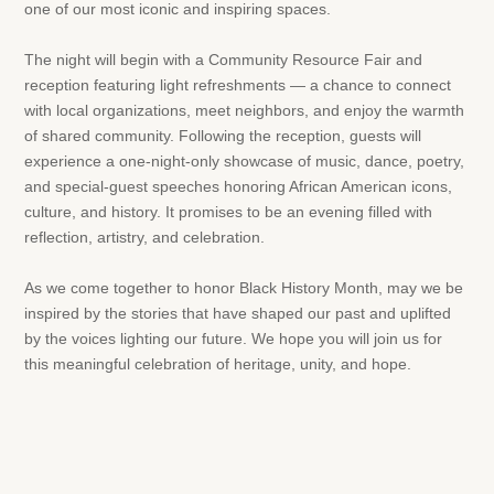
one of our most iconic and inspiring spaces.
The night will begin with a Community Resource Fair and
reception featuring light refreshments — a chance to connect
with local organizations, meet neighbors, and enjoy the warmth
of shared community. Following the reception, guests will
experience a one-night-only showcase of music, dance, poetry,
and special-guest speeches honoring African American icons,
culture, and history. It promises to be an evening filled with
reflection, artistry, and celebration.
As we come together to honor Black History Month, may we be
inspired by the stories that have shaped our past and uplifted
by the voices lighting our future. We hope you will join us for
this meaningful celebration of heritage, unity, and hope.