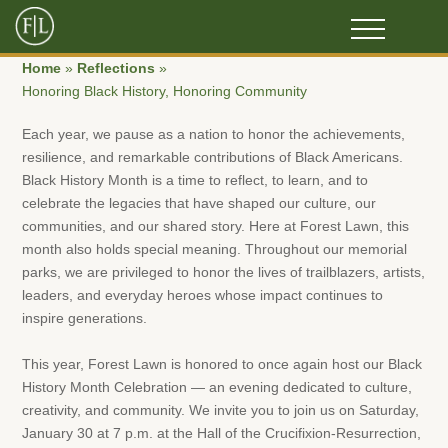
Home
»
Reflections
»
Honoring Black History, Honoring Community
Each year, we pause as a nation to honor the achievements,
resilience, and remarkable contributions of Black Americans.
Black History Month is a time to reflect, to learn, and to
celebrate the legacies that have shaped our culture, our
communities, and our shared story. Here at Forest Lawn, this
month also holds special meaning. Throughout our memorial
parks, we are privileged to honor the lives of trailblazers, artists,
leaders, and everyday heroes whose impact continues to
inspire generations.
This year, Forest Lawn is honored to once again host our Black
History Month Celebration — an evening dedicated to culture,
creativity, and community. We invite you to join us on Saturday,
January 30 at 7 p.m. at the Hall of the Crucifixion-Resurrection,