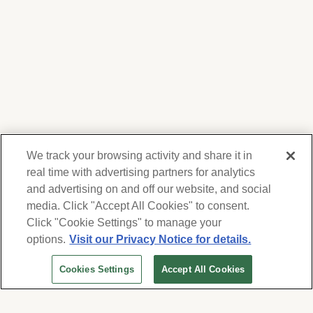
We track your browsing activity and share it in
real time with advertising partners for analytics
and advertising on and off our website, and social
media. Click "Accept All Cookies" to consent.
We respect your privacy. For information on
products, services and events, Forest Lawn
Click "Cookie Settings" to manage your
will collect and use the information you
options.
Visit our Privacy Notice for details.
provide here to periodically contact you,
Cookies Settings
Accept All Cookies
whether by email, call or hand-dialed text
messages. See our
Privacy Policy and Terms
of Use
. Change your communication