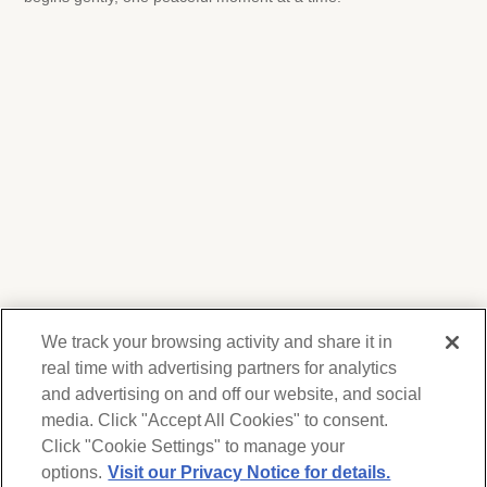
We track your browsing activity and share it in
real time with advertising partners for analytics
and advertising on and off our website, and social
media. Click "Accept All Cookies" to consent.
We respect your privacy. For information on
products, services and events, Forest Lawn
Click "Cookie Settings" to manage your
will collect and use the information you
options.
Visit our Privacy Notice for details.