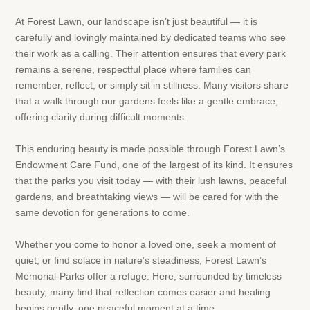
At Forest Lawn, our landscape isn’t just beautiful — it is
carefully and lovingly maintained by dedicated teams who see
their work as a calling. Their attention ensures that every park
remains a serene, respectful place where families can
remember, reflect, or simply sit in stillness. Many visitors share
that a walk through our gardens feels like a gentle embrace,
offering clarity during difficult moments.
This enduring beauty is made possible through Forest Lawn’s
Endowment Care Fund, one of the largest of its kind. It ensures
that the parks you visit today — with their lush lawns, peaceful
gardens, and breathtaking views — will be cared for with the
same devotion for generations to come.
Whether you come to honor a loved one, seek a moment of
quiet, or find solace in nature’s steadiness, Forest Lawn’s
Memorial-Parks offer a refuge. Here, surrounded by timeless
beauty, many find that reflection comes easier and healing
begins gently, one peaceful moment at a time.