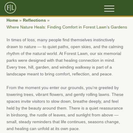
Home
»
Reflections
»
Where Nature Heals: Finding Comfort in Forest Lawn’s Gardens
In times of loss, many people find themselves instinctively
drawn to nature — to quiet paths, open skies, and the calming
rhythm of the natural world. At Forest Lawn, our six memorial
parks were designed with that healing connection in mind.
Every tree, hill, garden, and winding walkway is part of a
landscape meant to bring comfort, reflection, and peace.
From the moment you enter our grounds, you’re greeted by
towering trees, vibrant flowers, and gently rolling lawns. These
spaces invite visitors to slow down, breathe deeply, and feel
held by the beauty around them. There is a quiet reassurance
in birdsong, the rustle of leaves, and sunlight from above —
small, steady reminders that life continues, seasons change,
and healing can unfold at its own pace.