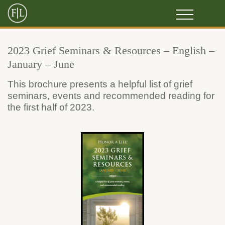
2023 Grief Seminars & Resources – English –
January – June
This brochure presents a helpful list of grief
seminars, events and recommended reading for
the first half of 2023.