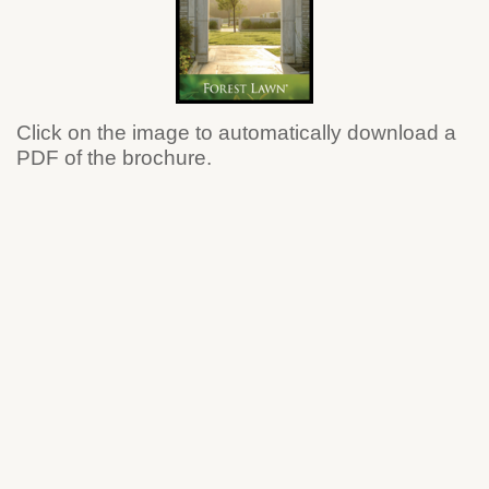
Click on the image to automatically download a
PDF of the brochure.