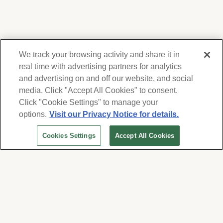
We track your browsing activity and share it in
real time with advertising partners for analytics
and advertising on and off our website, and social
media. Click "Accept All Cookies" to consent.
We respect your privacy. For information on
products, services and events, Forest Lawn
Click "Cookie Settings" to manage your
will collect and use the information you
options.
Visit our Privacy Notice for details.
provide here to periodically contact you,
Cookies Settings
Accept All Cookies
whether by email, call or hand-dialed text
messages. See our
Privacy Policy and Terms
of Use
. Change your communication
preferences at
www.forestlawn.com/preferences
.
Cookies Settings
© 2026 Forest Lawn Memorial-Park Association
FOREST LAWN MEMORIAL-PARKS & MORTUARIES |
Glendale – FD 656
|
Hollywood Hills – FD