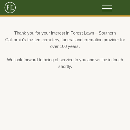
Thank you for your interest in Forest Lawn – Southern
California’s trusted cemetery, funeral and cremation provider for
over 100 years.
We look forward to being of service to you and will be in touch
shortly.