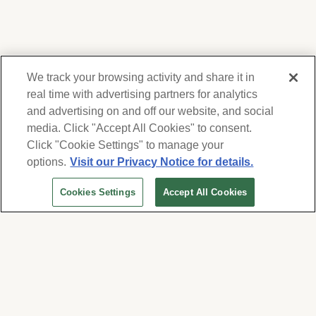
We track your browsing activity and share it in
real time with advertising partners for analytics
and advertising on and off our website, and social
media. Click "Accept All Cookies" to consent.
We respect your privacy. For information on
products, services and events, Forest Lawn
Click "Cookie Settings" to manage your
will collect and use the information you
options.
Visit our Privacy Notice for details.
provide here to periodically contact you,
Cookies Settings
Accept All Cookies
whether by email, call or hand-dialed text
messages. See our
Privacy Policy and Terms
of Use
. Change your communication
preferences at
www.forestlawn.com/preferences
.
Cookies Settings
© 2026 Forest Lawn Memorial-Park Association
FOREST LAWN MEMORIAL-PARKS & MORTUARIES |
Glendale – FD 656
|
Hollywood Hills – FD