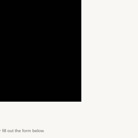
 fill out the form below.