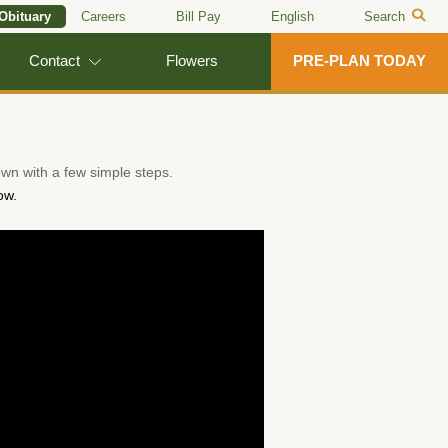
 Obituary
Careers
Bill Pay
English
Search
Contact
Flowers
PRE-PLAN TODAY
wn with a few simple steps.
ow.