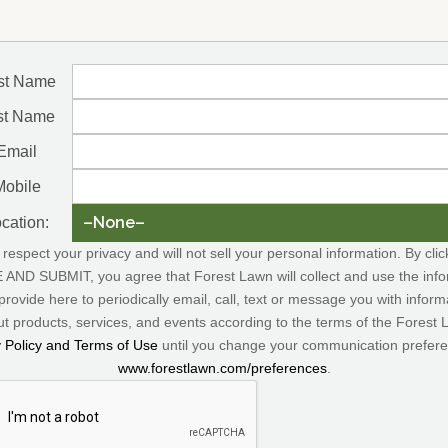
rst Name
st Name
Email
Mobile
cation:
respect your privacy and will not sell your personal information. By clic
AND SUBMIT, you agree that Forest Lawn will collect and use the info
provide here to periodically email, call, text or message you with inform
t products, services, and events according to the terms of the Forest
y Policy and Terms of Use
until you change your communication prefere
www.forestlawn.com/preferences
.