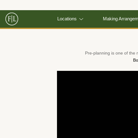
Locations
Making Arrange
Pre-planning is one of the
Bo