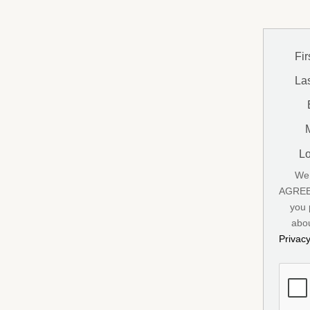
Fi
La
Lo
We 
AGREE 
you 
abou
Privac