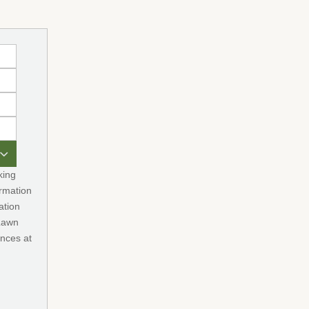
king
rmation
ation
 Lawn
nces at