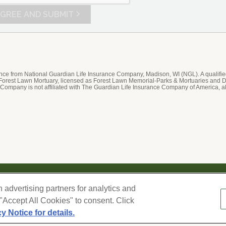
t
E
IT
rance from National Guardian Life Insurance Company, Madison, WI (NGL). A qualifi
 Forest Lawn Mortuary, licensed as Forest Lawn Memorial-Parks & Mortuaries and D
 Company is not affiliated with The Guardian Life Insurance Company of America, a
We respect your privacy. For information on products, serv
h advertising partners for analytics and
information you provide here to periodically contact you, 
–
 "Accept All Cookies" to consent. Click
our
Privacy Policy and Terms of Use
. Change your commun
cy Notice for details.
Cookies Settings