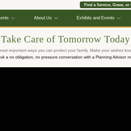
Find a Service, Grave, or
ments
About Us
Exhibits and Events
Take Care of Tomorrow Today
 most important ways you can protect your family. Make your wishes kno
ok a no obligation, no pressure conversation with a Planning Advisor n