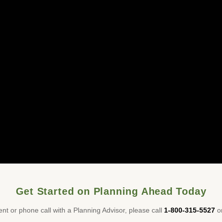
Get Started on Planning Ahead Today
nt or phone call with a Planning Advisor, please call
1-800-315-5527
or