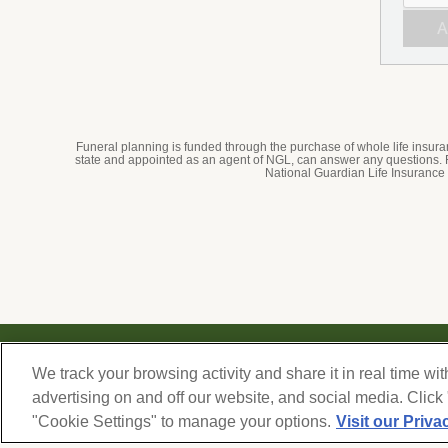
Submi
AGRE
AND
SUBM
Funeral planning is funded through the purchase of whole life insu
state and appointed as an agent of NGL, can answer any questions.
National Guardian Life Insurance
© 2026 Forest Lawn Memorial-Park Association
We track your browsing activity and share it in real time wit
FOREST LAWN MEMORIAL-PARKS & MORTUARIES |
Glendale – FD 656
|
Hollywood Hills 
advertising on and off our website, and social media. Click
FD 904
|
"Cookie Settings" to manage your options.
Visit our Priva
Cypress – FD 1051
|
Covina Hills – FD 1150
|
Long Beach – FD 1151
|
Cathedral City – FD