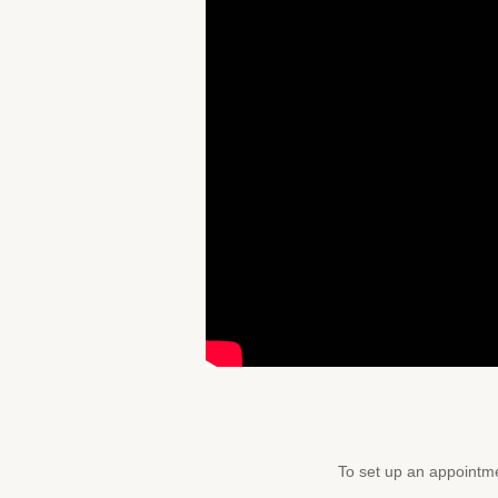
To set up an appointme