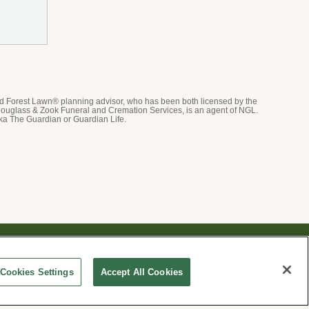
ed Forest Lawn® planning advisor, who has been both licensed by the
ouglass & Zook Funeral and Cremation Services, is an agent of NGL.
ka The Guardian or Guardian Life.
ices and events, Forest Lawn will collect and use the
whether by email, call or hand-dialed text messages. See
Cookies Settings
Accept All Cookies
ication preferences at
www.forestlawn.com/preferences
.