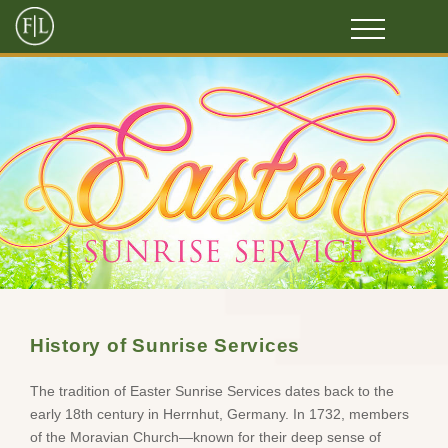
History of Sunrise Services
The tradition of Easter Sunrise Services dates back to the
early 18th century in Herrnhut, Germany. In 1732, members
of the Moravian Church—known for their deep sense of