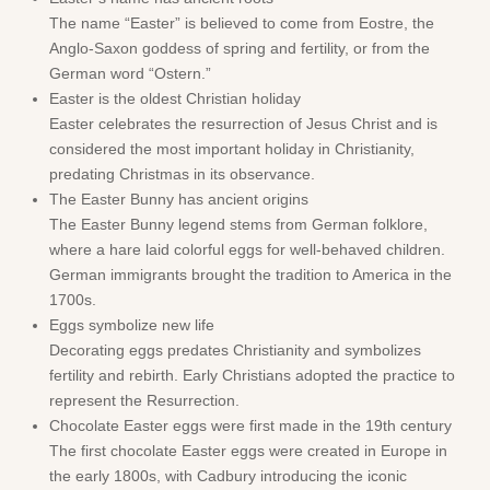
The name “Easter” is believed to come from Eostre, the
Anglo-Saxon goddess of spring and fertility, or from the
German word “Ostern.”
Easter is the oldest Christian holiday
Easter celebrates the resurrection of Jesus Christ and is
considered the most important holiday in Christianity,
predating Christmas in its observance.
The Easter Bunny has ancient origins
The Easter Bunny legend stems from German folklore,
where a hare laid colorful eggs for well-behaved children.
German immigrants brought the tradition to America in the
1700s.
Eggs symbolize new life
Decorating eggs predates Christianity and symbolizes
fertility and rebirth. Early Christians adopted the practice to
represent the Resurrection.
Chocolate Easter eggs were first made in the 19th century
The first chocolate Easter eggs were created in Europe in
the early 1800s, with Cadbury introducing the iconic