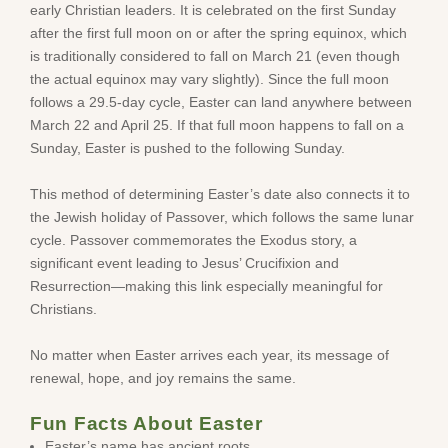
early Christian leaders. It is celebrated on the first Sunday
after the first full moon on or after the spring equinox, which
is traditionally considered to fall on March 21 (even though
the actual equinox may vary slightly). Since the full moon
follows a 29.5-day cycle, Easter can land anywhere between
March 22 and April 25. If that full moon happens to fall on a
Sunday, Easter is pushed to the following Sunday.
This method of determining Easter’s date also connects it to
the Jewish holiday of Passover, which follows the same lunar
cycle. Passover commemorates the Exodus story, a
significant event leading to Jesus’ Crucifixion and
Resurrection—making this link especially meaningful for
Christians.
No matter when Easter arrives each year, its message of
renewal, hope, and joy remains the same.
Fun Facts About Easter
Easter’s name has ancient roots