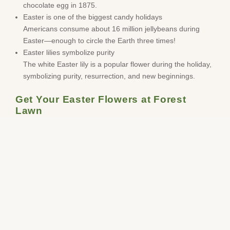
chocolate egg in 1875.
Easter is one of the biggest candy holidays
Americans consume about 16 million jellybeans during
Easter—enough to circle the Earth three times!
Easter lilies symbolize purity
The white Easter lily is a popular flower during the holiday,
symbolizing purity, resurrection, and new beginnings.
Get Your Easter Flowers at Forest
Lawn