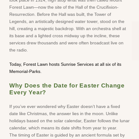
Forest Lawn—now the site of the Hall of the Crucifixion-
Resurrection. Before the Hall was built, the Tower of
Legends, an artistically designed water tower, stood on the
hill, creating a majestic backdrop. With an orchestra shell at
its base and a lighted cross midway up the incline, these
services drew thousands and were often broadcast live on
the radio.
Today, Forest Lawn hosts Sunrise Services at all six of its
Memorial-Parks.
Why Does the Date for Easter Change
Every Year?
If you’ve ever wondered why Easter doesn’t have a fixed
date like Christmas, the answer lies in the moon. Unlike
holidays based on the solar calendar, Easter follows the lunar
calendar, which means its date shifts from year to year.
The timing of Easter is guided by an ancient formula set by