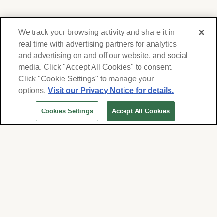
We track your browsing activity and share it in
real time with advertising partners for analytics
and advertising on and off our website, and social
media. Click "Accept All Cookies" to consent.
We respect your privacy. For information on
products, services and events, Forest Lawn
Click "Cookie Settings" to manage your
will collect and use the information you
options.
Visit our Privacy Notice for details.
provide here to periodically contact you,
Cookies Settings
Accept All Cookies
whether by email, call or hand-dialed text
messages. See our
Privacy Policy and Terms
of Use
. Change your communication
preferences at
www.forestlawn.com/preferences
.
Cookies Settings
© 2026 Forest Lawn Memorial-Park Association
FOREST LAWN MEMORIAL-PARKS & MORTUARIES |
Glendale – FD 656
|
Hollywood Hills – FD
904
|