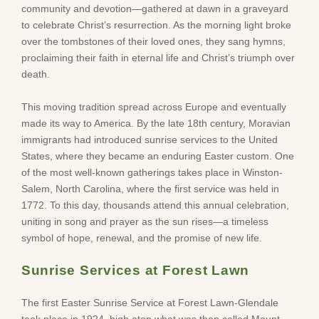
community and devotion—gathered at dawn in a graveyard
to celebrate Christ’s resurrection. As the morning light broke
over the tombstones of their loved ones, they sang hymns,
proclaiming their faith in eternal life and Christ’s triumph over
death.
This moving tradition spread across Europe and eventually
made its way to America. By the late 18th century, Moravian
immigrants had introduced sunrise services to the United
States, where they became an enduring Easter custom. One
of the most well-known gatherings takes place in Winston-
Salem, North Carolina, where the first service was held in
1772. To this day, thousands attend this annual celebration,
uniting in song and prayer as the sun rises—a timeless
symbol of hope, renewal, and the promise of new life.
Sunrise Services at Forest Lawn
The first Easter Sunrise Service at Forest Lawn-Glendale
took place in 1924, high atop what was then called Mount