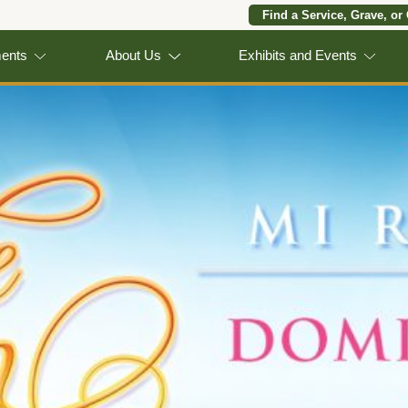
Find a Service, Grave, or
ments
About Us
Exhibits and Events