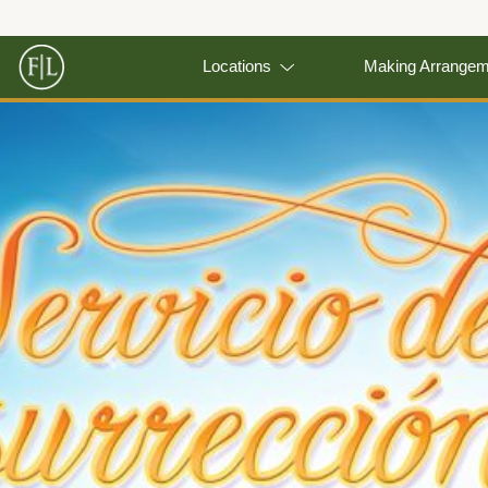
Locations
Making Arrange
Previous