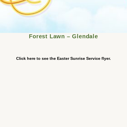
Forest Lawn – Glendale
Click here to see the Easter Sunrise Service flyer.