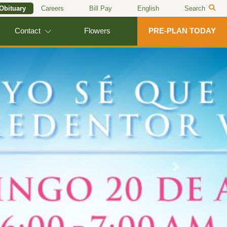
 Obituary
Careers
Bill Pay
English
Search
Contact
Flowers
PRE-PLAN TODAY
Next