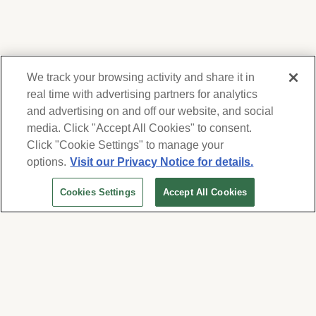
We track your browsing activity and share it in
real time with advertising partners for analytics
and advertising on and off our website, and social
media. Click "Accept All Cookies" to consent.
We respect your privacy. For information on
products, services and events, Forest Lawn
Click "Cookie Settings" to manage your
will collect and use the information you
options.
Visit our Privacy Notice for details.
provide here to periodically contact you,
Cookies Settings
Accept All Cookies
whether by email, call or hand-dialed text
messages. See our
Privacy Policy and Terms
of Use
. Change your communication
preferences at
www.forestlawn.com/preferences
.
Cookies Settings
© 2026 Forest Lawn Memorial-Park Association
FOREST LAWN MEMORIAL-PARKS & MORTUARIES |
Glendale – FD 656
|
Hollywood Hills – FD