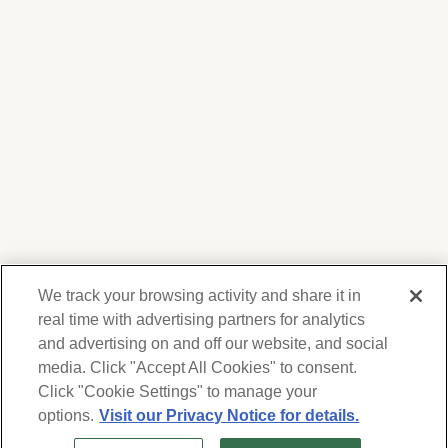
We track your browsing activity and share it in
real time with advertising partners for analytics
and advertising on and off our website, and social
media. Click "Accept All Cookies" to consent.
We respect your privacy. For information on
products, services and events, Forest Lawn
Click "Cookie Settings" to manage your
will collect and use the information you
options.
Visit our Privacy Notice for details.
provide here to periodically contact you,