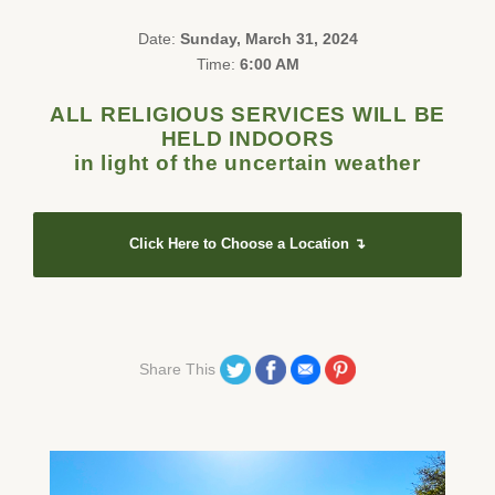
Date:
Sunday, March 31, 2024
Time:
6:00 AM
ALL RELIGIOUS SERVICES WILL BE
HELD INDOORS
in light of the uncertain weather
Click Here to Choose a Location ↴
Share on Twitter
Share on Facebook
Share on Email
Share on Pinterest
Share This