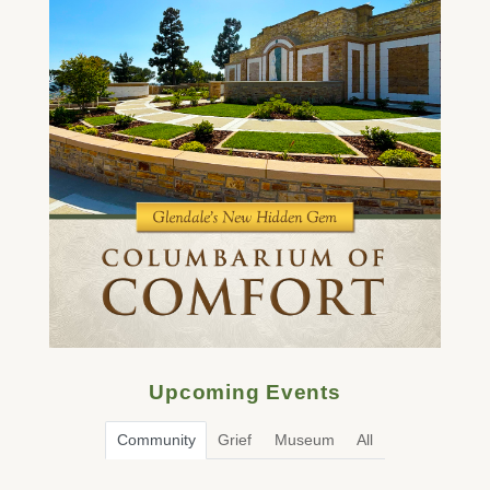
Upcoming Events
Community
Grief
Museum
All