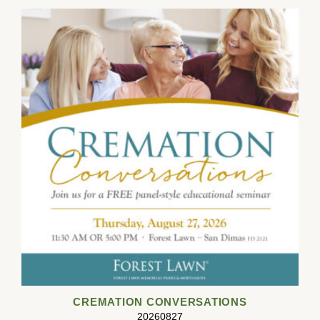
CREMATION CONVERSATIONS
20260827