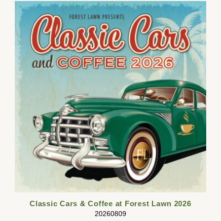
Classic Cars & Coffee at Forest Lawn 2026
20260809