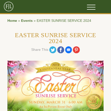
Home
»
Events
»
EASTER SUNRISE SERVICE 2024
EASTER SUNRISE SERVICE
2024
Share on Twitter
Share on Facebook
Share on Email
Share on Pinterest
Share This