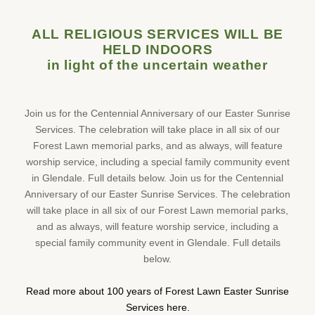
ALL RELIGIOUS SERVICES WILL BE
HELD INDOORS
in light of the uncertain weather
Join us for the Centennial Anniversary of our Easter Sunrise
Services. The celebration will take place in all six of our
Forest Lawn memorial parks, and as always, will feature
worship service, including a special family community event
in Glendale. Full details below. Join us for the Centennial
Anniversary of our Easter Sunrise Services. The celebration
will take place in all six of our Forest Lawn memorial parks,
and as always, will feature worship service, including a
special family community event in Glendale. Full details
below.
Read more about 100 years of Forest Lawn Easter Sunrise
Services here.