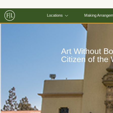
Locations
Making Arrange
Art Without B
Citizen of the