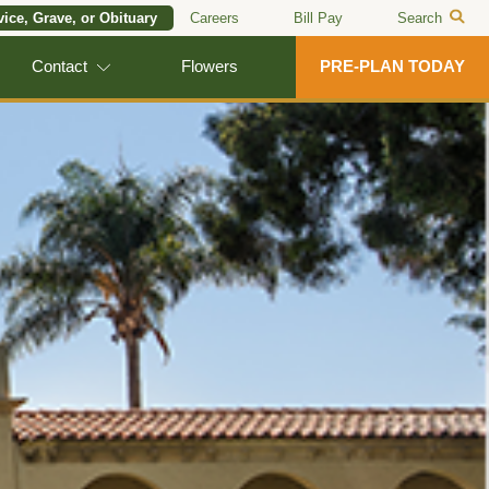
vice, Grave, or Obituary
Careers
Bill Pay
Search
Contact
Flowers
PRE-PLAN TODAY