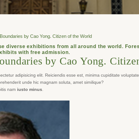
 Boundaries by Cao Yong. Citizen of the World
e diverse exhibitions from all around the world. Fo
exhibits with free admission.
oundaries by Cao Yong. Citizen
tetur adipisicing elit. Reiciendis esse est, minima cupiditate voluptat
eprehenderit unde hic magnam soluta, amet similique?
itis nam
iusto minus
.