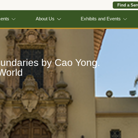
Find a Ser
ments
About Us
Exhibits and Events
oundaries by Cao Yong.
 World