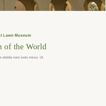
rest Lawn Museum
 of the World
es debitis nam iusto minus. Ut