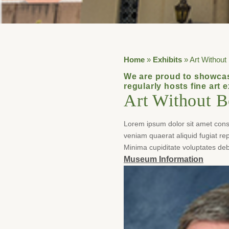
Home
»
Exhibits
»
Art Without
We are proud to showcas
regularly hosts fine art 
Art Without B
Lorem ipsum dolor sit amet consec
veniam quaerat aliquid fugiat r
Minima cupiditate voluptates deb
Museum Information