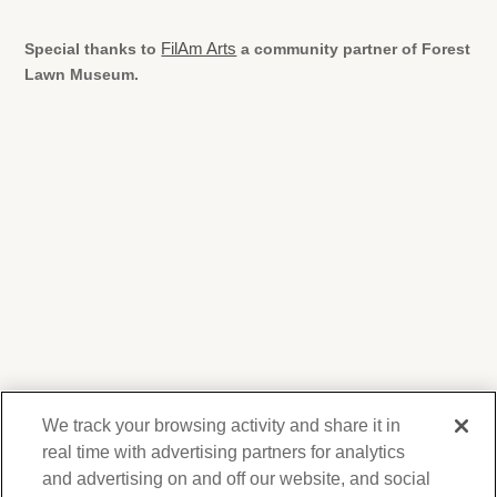
Special thanks to
FilAm Arts
a community partner of Forest
Lawn Museum.
We track your browsing activity and share it in
real time with advertising partners for analytics
and advertising on and off our website, and social