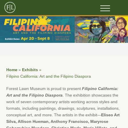
Home
»
Exhibits
»
Filipino California: Art and the Filipino Diaspora
Forest Lawn Museum is proud to present
Filipino California:
Art and the Filipino Diaspora
. The exhibition showcases the
work of seven contemporary artists working across styles and
formats, including paintings, drawings, sculptures, installations,
conceptual art, and more. The artists in the exhibit—
Eliseo Art
Silva, Allison Hueman, Anthony Francisco, Maryrose