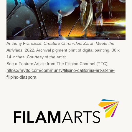
Anthony Francisco,
Creature Chronicles: Zarah Meets the
Atrivians
, 2022. Archival pigment print of digital painting, 30 x
14 inches. Courtesy of the artist.
See a Feature Article from The Filipino Channel (TFC):
https://mytfc.com/community/filipino-california-art-at-the-
filipino-diaspora