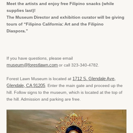
Meet the artists and enjoy free Filipino snacks (while
supplies last)!
The Museum Director and exhibition curator will be giving
tours of “Filipino California: Art and the Filipino
Diaspora.”
If you have questions, please email
museum@forestlawn.com
or call 323-340-4782.
Forest Lawn Museum is located at
1712 S. Glendale Ave,
Glendale, CA 91205
. Enter the main gate and proceed up the
hill. Follow signs to the museum, which is located at the top of
the hill. Admission and parking are free.