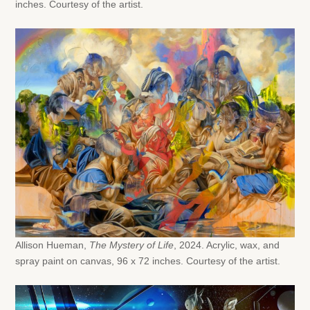
inches. Courtesy of the artist.
Allison Hueman,
The Mystery of Life
, 2024. Acrylic, wax, and
spray paint on canvas, 96 x 72 inches. Courtesy of the artist.