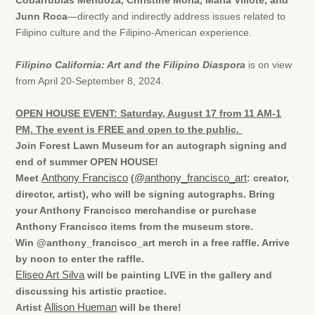
Cobarrubias Mendoza, Christine Morla, Maria Villote, and
Junn Roca
—directly and indirectly address issues related to
Filipino culture and the Filipino-American experience.
Filipino California: Art and the Filipino Diaspora
is on view
from April 20-September 8, 2024.
OPEN HOUSE EVENT: Saturday, August 17 from 11 AM-1
PM. The event is FREE and open to the public.
Join Forest Lawn Museum for an autograph signing and
end of summer OPEN HOUSE!
Meet
Anthony Francisco
(
@anthony_francisco_art
: creator,
director, artist), who will be signing autographs. Bring
your Anthony Francisco merchandise or purchase
Anthony Francisco items from the museum store.
Win @anthony_francisco_art merch in a free raffle. Arrive
by noon to enter the raffle.
Eliseo Art Silva
will be painting LIVE in the gallery and
discussing his artistic practice.
Artist
Allison Hueman
will be there!