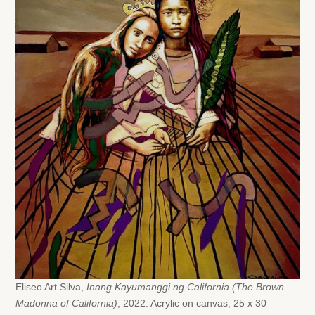
Eliseo Art Silva,
Inang Kayumanggi ng California (The Brown
Madonna of California)
, 2022. Acrylic on canvas, 25 x 30