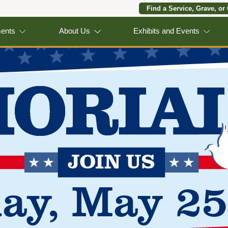
Find a Service, Grave, or
ments
About Us
Exhibits and Events