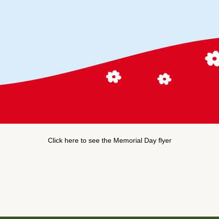
Click here to see the Memorial Day flyer