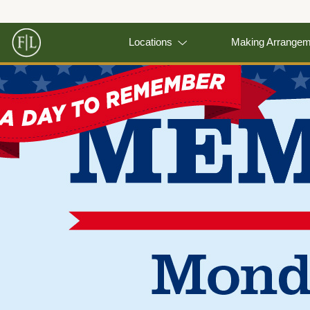
Locations
Making Arrange