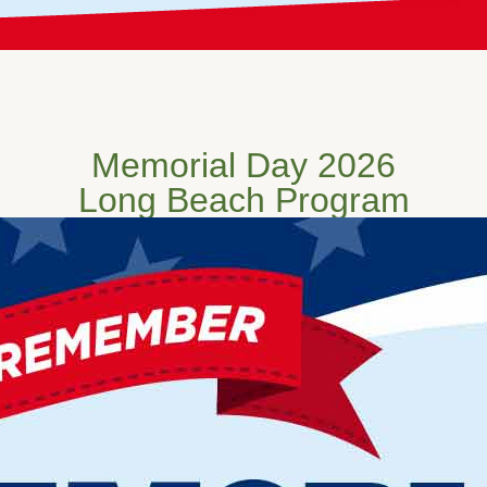
Memorial Day 2026
Long Beach Program