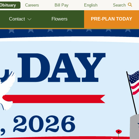
 Obituary
Careers
Bill Pay
English
Search
Contact
Flowers
PRE-PLAN TODAY