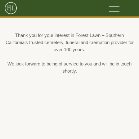
Thank you for your interest in Forest Lawn – Southern
California’s trusted cemetery, funeral and cremation provider for
over 100 years.
We look forward to being of service to you and will be in touch
shortly.