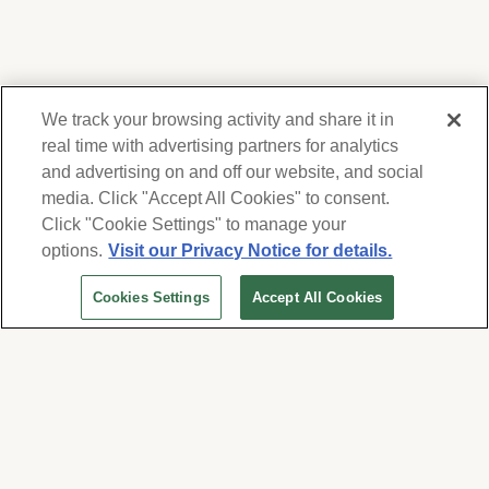
We track your browsing activity and share it in
real time with advertising partners for analytics
and advertising on and off our website, and social
media. Click "Accept All Cookies" to consent.
We respect your privacy. For information on
products, services and events, Forest Lawn
Click "Cookie Settings" to manage your
will collect and use the information you
options.
Visit our Privacy Notice for details.
provide here to periodically contact you,
Cookies Settings
Accept All Cookies
whether by email, call or hand-dialed text
messages. See our
Privacy Policy and Terms
of Use
. Change your communication
preferences at
www.forestlawn.com/preferences
.
Cookies Settings
© 2026 Forest Lawn Memorial-Park Association
FOREST LAWN MEMORIAL-PARKS & MORTUARIES |
Glendale – FD 656
|
Hollywood Hills – FD