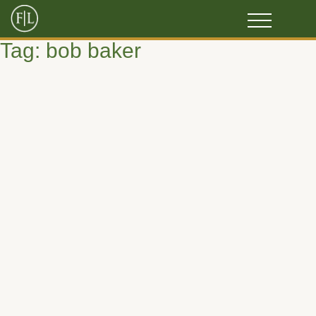
Tag:
bob baker