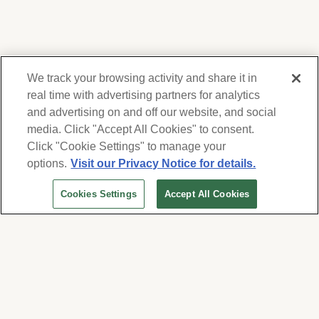
We track your browsing activity and share it in
real time with advertising partners for analytics
and advertising on and off our website, and social
media. Click "Accept All Cookies" to consent.
We respect your privacy. For information on
products, services and events, Forest Lawn
Click "Cookie Settings" to manage your
will collect and use the information you
options.
Visit our Privacy Notice for details.
provide here to periodically contact you,
Cookies Settings
Accept All Cookies
whether by email, call or hand-dialed text
messages. See our
Privacy Policy and Terms
of Use
. Change your communication
preferences at
www.forestlawn.com/preferences
.
Cookies Settings
© 2026 Forest Lawn Memorial-Park Association
FOREST LAWN MEMORIAL-PARKS & MORTUARIES |
Glendale – FD 656
|
Hollywood Hills – FD