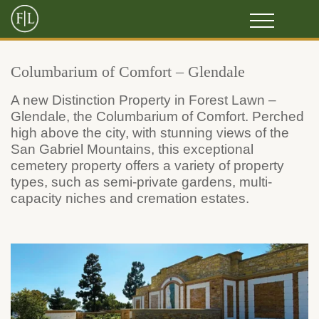
Columbarium of Comfort – Glendale
A new Distinction Property in Forest Lawn –
Glendale, the Columbarium of Comfort. Perched
high above the city, with stunning views of the
San Gabriel Mountains, this exceptional
cemetery property offers a variety of property
types, such as semi-private gardens, multi-
capacity niches and cremation estates.