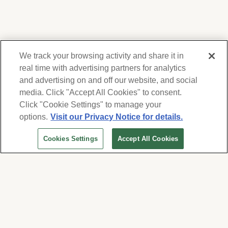
We track your browsing activity and share it in
real time with advertising partners for analytics
and advertising on and off our website, and social
media. Click "Accept All Cookies" to consent.
We respect your privacy. For information on
products, services and events, Forest Lawn
Click "Cookie Settings" to manage your
will collect and use the information you
options.
Visit our Privacy Notice for details.
provide here to periodically contact you,
Cookies Settings
Accept All Cookies
whether by email, call or hand-dialed text
messages. See our
Privacy Policy and Terms
of Use
. Change your communication
preferences at
www.forestlawn.com/preferences
.
Cookies Settings
© 2026 Forest Lawn Memorial-Park Association
FOREST LAWN MEMORIAL-PARKS & MORTUARIES |
Glendale – FD 656
|
Hollywood Hills – FD