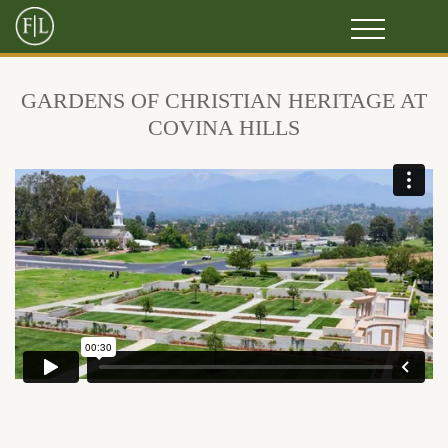
GARDENS OF CHRISTIAN HERITAGE AT
COVINA HILLS