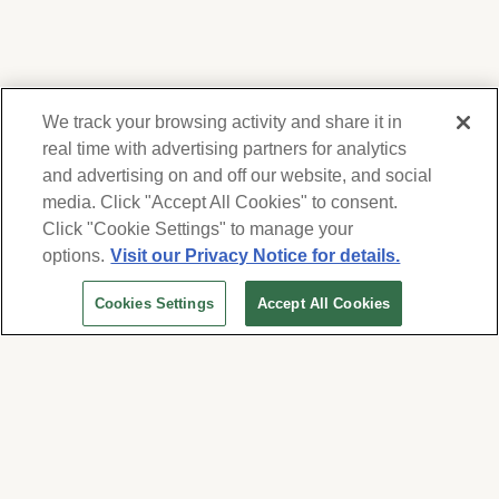
We track your browsing activity and share it in
real time with advertising partners for analytics
and advertising on and off our website, and social
media. Click "Accept All Cookies" to consent.
We respect your privacy. For information on
products, services and events, Forest Lawn
Click "Cookie Settings" to manage your
will collect and use the information you
options.
Visit our Privacy Notice for details.
provide here to periodically contact you,
Cookies Settings
Accept All Cookies
whether by email, call or hand-dialed text
messages. See our
Privacy Policy and Terms
of Use
. Change your communication
preferences at
www.forestlawn.com/preferences
.
Cookies Settings
© 2026 Forest Lawn Memorial-Park Association
FOREST LAWN MEMORIAL-PARKS & MORTUARIES |
Glendale – FD 656
|
Hollywood Hills – FD