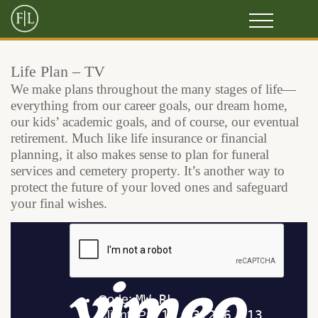
Life Plan – TV
We make plans throughout the many stages of life—
everything from our career goals, our dream home,
our kids’ academic goals, and of course, our eventual
retirement. Much like life insurance or financial
planning, it also makes sense to plan for funeral
services and cemetery property. It’s another way to
protect the future of your loved ones and safeguard
your final wishes.