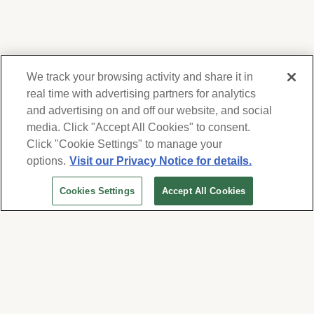
We track your browsing activity and share it in
real time with advertising partners for analytics
and advertising on and off our website, and social
media. Click "Accept All Cookies" to consent.
We respect your privacy. For information on
products, services and events, Forest Lawn
Click "Cookie Settings" to manage your
will collect and use the information you
options.
Visit our Privacy Notice for details.
provide here to periodically contact you,
Cookies Settings
Accept All Cookies
whether by email, call or hand-dialed text
messages. See our
Privacy Policy and Terms
of Use
. Change your communication
preferences at
www.forestlawn.com/preferences
.
Cookies Settings
© 2026 Forest Lawn Memorial-Park Association
FOREST LAWN MEMORIAL-PARKS & MORTUARIES |
Glendale – FD 656
|
Hollywood Hills – FD