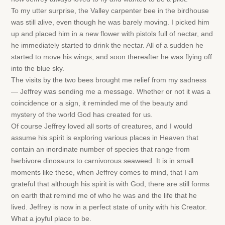
To my utter surprise, the Valley carpenter bee in the birdhouse
was still alive, even though he was barely moving. I picked him
up and placed him in a new flower with pistols full of nectar, and
he immediately started to drink the nectar. All of a sudden he
started to move his wings, and soon thereafter he was flying off
into the blue sky.
The visits by the two bees brought me relief from my sadness
— Jeffrey was sending me a message. Whether or not it was a
coincidence or a sign, it reminded me of the beauty and
mystery of the world God has created for us.
Of course Jeffrey loved all sorts of creatures, and I would
assume his spirit is exploring various places in Heaven that
contain an inordinate number of species that range from
herbivore dinosaurs to carnivorous seaweed. It is in small
moments like these, when Jeffrey comes to mind, that I am
grateful that although his spirit is with God, there are still forms
on earth that remind me of who he was and the life that he
lived. Jeffrey is now in a perfect state of unity with his Creator.
What a joyful place to be.