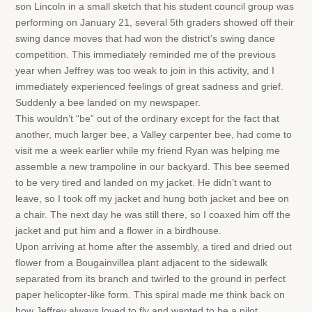
son Lincoln in a small sketch that his student council group was
performing on January 21, several 5th graders showed off their
swing dance moves that had won the district’s swing dance
competition. This immediately reminded me of the previous
year when Jeffrey was too weak to join in this activity, and I
immediately experienced feelings of great sadness and grief.
Suddenly a bee landed on my newspaper.
This wouldn’t “be” out of the ordinary except for the fact that
another, much larger bee, a Valley carpenter bee, had come to
visit me a week earlier while my friend Ryan was helping me
assemble a new trampoline in our backyard. This bee seemed
to be very tired and landed on my jacket. He didn’t want to
leave, so I took off my jacket and hung both jacket and bee on
a chair. The next day he was still there, so I coaxed him off the
jacket and put him and a flower in a birdhouse.
Upon arriving at home after the assembly, a tired and dried out
flower from a Bougainvillea plant adjacent to the sidewalk
separated from its branch and twirled to the ground in perfect
paper helicopter-like form. This spiral made me think back on
how Jeffrey always loved to fly and wanted to be a pilot.