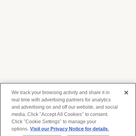
We track your browsing activity and share it in
real time with advertising partners for analytics
and advertising on and off our website, and social
media. Click "Accept All Cookies" to consent.
We respect your privacy. For information on
products, services and events, Forest Lawn
Click "Cookie Settings" to manage your
will collect and use the information you
options.
Visit our Privacy Notice for details.
provide here to periodically contact you,