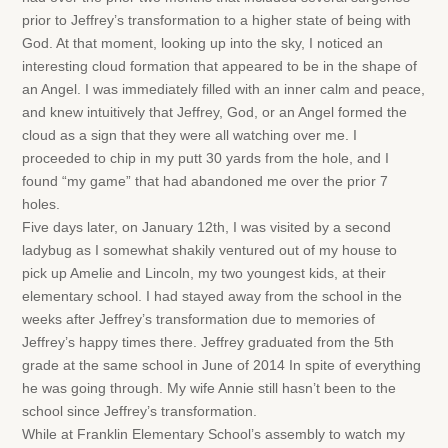
prior to Jeffrey’s transformation to a higher state of being with
God. At that moment, looking up into the sky, I noticed an
interesting cloud formation that appeared to be in the shape of
an Angel. I was immediately filled with an inner calm and peace,
and knew intuitively that Jeffrey, God, or an Angel formed the
cloud as a sign that they were all watching over me. I
proceeded to chip in my putt 30 yards from the hole, and I
found “my game” that had abandoned me over the prior 7
holes.
Five days later, on January 12th, I was visited by a second
ladybug as I somewhat shakily ventured out of my house to
pick up Amelie and Lincoln, my two youngest kids, at their
elementary school. I had stayed away from the school in the
weeks after Jeffrey’s transformation due to memories of
Jeffrey’s happy times there. Jeffrey graduated from the 5th
grade at the same school in June of 2014 In spite of everything
he was going through. My wife Annie still hasn’t been to the
school since Jeffrey’s transformation.
While at Franklin Elementary School’s assembly to watch my