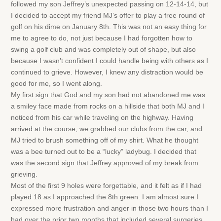
followed my son Jeffrey’s unexpected passing on 12-14-14, but
I decided to accept my friend MJ’s offer to play a free round of
golf on his dime on January 8th. This was not an easy thing for
me to agree to do, not just because I had forgotten how to
swing a golf club and was completely out of shape, but also
because I wasn’t confident I could handle being with others as I
continued to grieve. However, I knew any distraction would be
good for me, so I went along.
My first sign that God and my son had not abandoned me was
a smiley face made from rocks on a hillside that both MJ and I
noticed from his car while traveling on the highway. Having
arrived at the course, we grabbed our clubs from the car, and
MJ tried to brush something off of my shirt. What he thought
was a bee turned out to be a “lucky” ladybug. I decided that
was the second sign that Jeffrey approved of my break from
grieving.
Most of the first 9 holes were forgettable, and it felt as if I had
played 18 as I approached the 8th green. I am almost sure I
expressed more frustration and anger in those two hours than I
had over the prior two months that included several surgeries