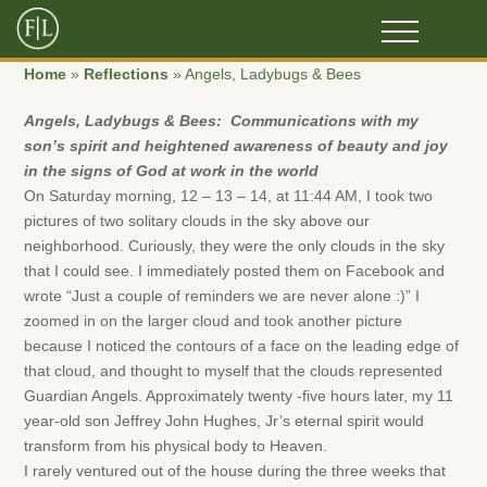
Home
»
Reflections
»
Angels, Ladybugs & Bees
Angels, Ladybugs & Bees:
Communications with my
son’s spirit and h
eightened awareness of beauty and joy
in the signs of God at work in the world
On Saturday morning, 12 – 13 – 14, at 11:44 AM, I took two
pictures of two solitary clouds in the sky above our
neighborhood. Curiously, they were the only clouds in the sky
that I could see. I immediately posted them on Facebook and
wrote “Just a couple of reminders we are never alone :)” I
zoomed in on the larger cloud and took another picture
because I noticed the contours of a face on the leading edge of
that cloud, and thought to myself that the clouds represented
Guardian Angels. Approximately twenty -five hours later, my 11
year-old son Jeffrey John Hughes, Jr’s eternal spirit would
transform from his physical body to Heaven.
I rarely ventured out of the house during the three weeks that