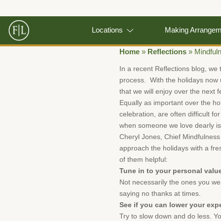
Locations
Making Arrange
Home
»
Reflections
»
Mindful
In a recent Reflections blog, we 
process. With the holidays now u
that we will enjoy over the next
Equally as important over the hol
celebration, are often difficult 
when someone we love dearly is
Cheryl Jones, Chief Mindfulness 
approach the holidays with a fre
of them helpful:
Tune in to your personal valu
Not necessarily the ones you wer
saying no thanks at times.
See if you can lower your exp
Try to slow down and do less. Yo