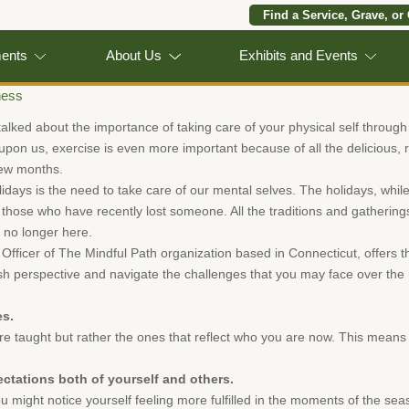
Find a Service, Grave, or
ments
About Us
Exhibits and Events
ness
talked about the importance of taking care of your physical self through
pon us, exercise is even more important because of all the delicious, ri
 few months.
idays is the need to take care of our mental selves. The holidays, while
for those who have recently lost someone. All the traditions and gatherin
 no longer here.
Officer of The Mindful Path organization based in Connecticut, offers th
sh perspective and navigate the challenges that you may face over the 
es.
e taught but rather the ones that reflect who you are now. This means 
ectations both of yourself and others.
u might notice yourself feeling more fulfilled in the moments of the sea