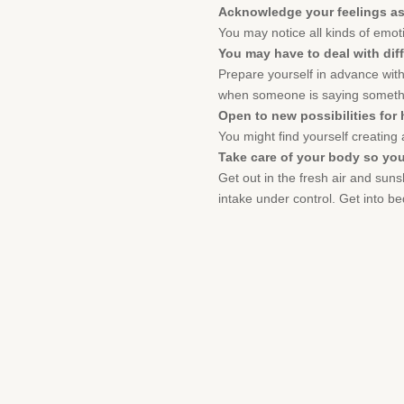
Acknowledge your feelings as
You may notice all kinds of emoti
You may have to deal with diff
Prepare yourself in advance with
when someone is saying somethin
Open to new possibilities for
You might find yourself creating a
Take care of your body so you
Get out in the fresh air and suns
intake under control. Get into be