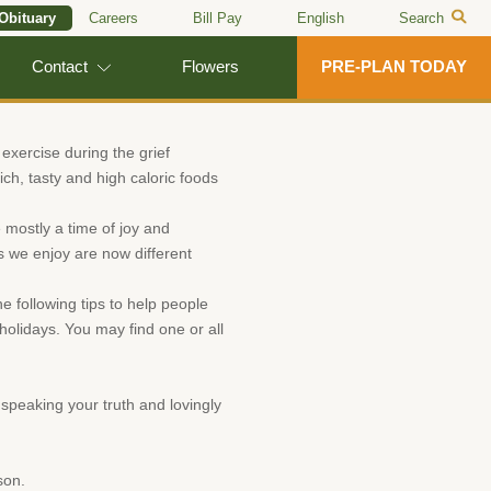
 Obituary
Careers
Bill Pay
English
Search
Contact
Flowers
PRE-PLAN TODAY
 exercise during the grief
ch, tasty and high caloric foods
 mostly a time of joy and
gs we enjoy are now different
e following tips to help people
holidays. You may find one or all
speaking your truth and lovingly
son.