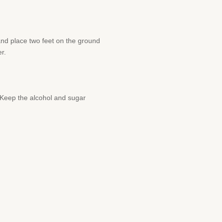
and place two feet on the ground
r.
s. Keep the alcohol and sugar