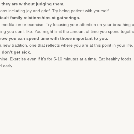
 they are without judging them.
ons including joy and grief. Try being patient with yourself.
icult family relationships at gatherings.
 meditation or exercise. Try focusing your attention on your breathing 
g you don’t like. You might limit the amount of time you spend togethe
 how you can spend time with those important to you.
 new tradition, one that reflects where you are at this point in your life.
 don’t get sick.
hine. Exercise even if it’s for 5-10 minutes at a time. Eat healthy food
d early.