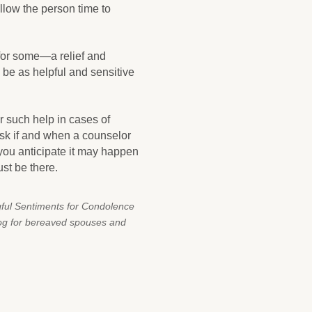
allow the person time to
 for some—a relief and
o be as helpful and sensitive
r such help in cases of
ask if and when a counselor
 you anticipate it may happen
ust be there.
gful Sentiments for Condolence
log for bereaved spouses and