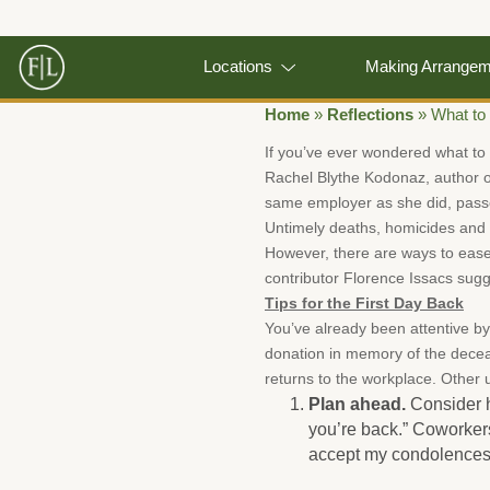
Locations
Making Arrange
Home
»
Reflections
»
What to
If you’ve ever wondered what to
Rachel Blythe Kodonaz, author o
same employer as she did, passe
Untimely deaths, homicides and
However, there are ways to ease
contributor Florence Issacs sugge
Tips for the First Day Back
You’ve already been attentive b
donation in memory of the dece
returns to the workplace. Other 
Plan ahead.
Consider h
you’re back.” Coworker
accept my condolences” 