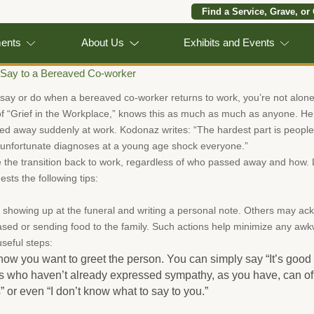
Find a Service, Grave, or
ments
About Us
Exhibits and Events
 Say to a Bereaved Co-worker
 say or do when a bereaved co-worker returns to work, you’re not alone
f “Grief in the Workplace,” knows this as much as much as anyone. H
d away suddenly at work. Kodonaz writes: “The hardest part is people 
 unfortunate diagnoses at a young age shock everyone.”
 the transition back to work, regardless of who passed away and how
sts the following tips:
y showing up at the funeral and writing a personal note. Others may a
ased or sending food to the family. Such actions help minimize any a
useful steps:
ow you want to greet the person. You can simply say “It’s good t
s who haven’t already expressed sympathy, as you have, can off
or even “I don’t know what to say to you.”