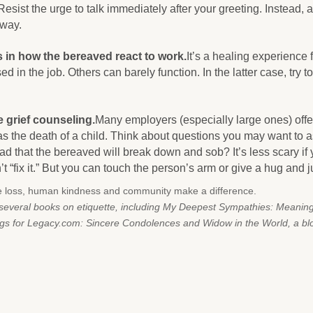
Resist the urge to talk immediately after your greeting. Instead, 
 way.
 in how the bereaved react to work.
It’s a healing experience
ed in the job. Others can barely function. In the latter case, try t
 grief counseling.
Many employers (especially large ones) offe
as the death of a child. Think about questions you may want to 
ad that the bereaved will break down and sob? It’s less scary if
t “fix it.” But you can touch the person’s arm or give a hug and j
e loss, human kindness and community make a difference.
f several books on etiquette, including My Deepest Sympathies: Meanin
ogs for Legacy.com: Sincere Condolences and Widow in the World, a b