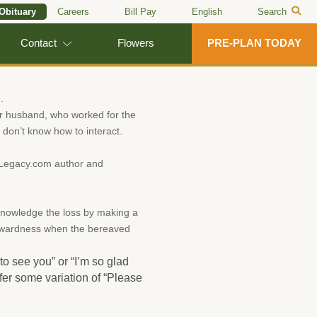
 Obituary
Careers
Bill Pay
English
Search
Contact
Flowers
PRE-PLAN TODAY
.
er husband, who worked for the
don’t know how to interact.
. Legacy.com author and
cknowledge the loss by making a
wkwardness when the bereaved
o see you” or “I’m so glad
er some variation of “Please