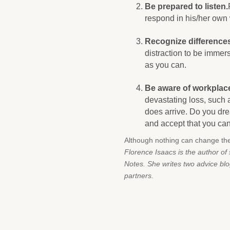
Be prepared to listen.
respond in his/her own
Recognize differences
distraction to be immers
as you can.
Be aware of workplace
devastating loss, such 
does arrive. Do you dre
and accept that you can’
Although nothing can change th
Florence Isaacs is the author o
Notes. She writes two advice bl
partners.