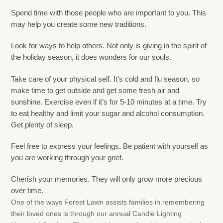
Spend time with those people who are important to you. This
may help you create some new traditions.
Look for ways to help others. Not only is giving in the spirit of
the holiday season, it does wonders for our souls.
Take care of your physical self. It’s cold and flu season, so
make time to get outside and get some fresh air and
sunshine. Exercise even if it’s for 5-10 minutes at a time. Try
to eat healthy and limit your sugar and alcohol consumption.
Get plenty of sleep.
Feel free to express your feelings. Be patient with yourself as
you are working through your grief.
Cherish your memories. They will only grow more precious
over time.
One of the ways Forest Lawn assists families in remembering
their loved ones is through our annual Candle Lighting