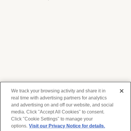
We track your browsing activity and share it in
real time with advertising partners for analytics
and advertising on and off our website, and social
media. Click "Accept All Cookies" to consent.
We respect your privacy. For information on
products, services and events, Forest Lawn
Click "Cookie Settings" to manage your
will collect and use the information you
options.
Visit our Privacy Notice for details.