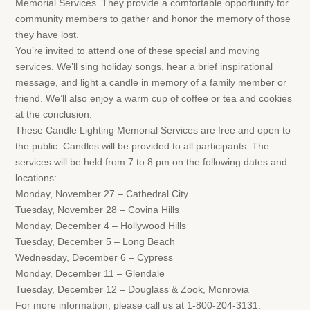
Memorial Services. They provide a comfortable opportunity for
community members to gather and honor the memory of those
they have lost.
You’re invited to attend one of these special and moving
services. We’ll sing holiday songs, hear a brief inspirational
message, and light a candle in memory of a family member or
friend. We’ll also enjoy a warm cup of coffee or tea and cookies
at the conclusion.
These Candle Lighting Memorial Services are free and open to
the public. Candles will be provided to all participants. The
services will be held from 7 to 8 pm on the following dates and
locations:
Monday, November 27 – Cathedral City
Tuesday, November 28 – Covina Hills
Monday, December 4 – Hollywood Hills
Tuesday, December 5 – Long Beach
Wednesday, December 6 – Cypress
Monday, December 11 – Glendale
Tuesday, December 12 – Douglass & Zook, Monrovia
For more information, please call us at 1-800-204-3131.