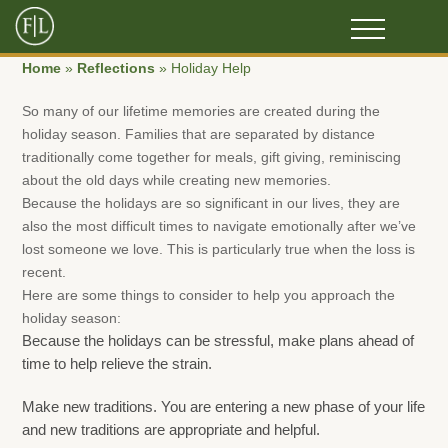
Home
»
Reflections
»
Holiday Help
So many of our lifetime memories are created during the
holiday season. Families that are separated by distance
traditionally come together for meals, gift giving, reminiscing
about the old days while creating new memories.
Because the holidays are so significant in our lives, they are
also the most difficult times to navigate emotionally after we’ve
lost someone we love. This is particularly true when the loss is
recent.
Here are some things to consider to help you approach the
holiday season:
Because the holidays can be stressful, make plans ahead of
time to help relieve the strain.
Make new traditions. You are entering a new phase of your life
and new traditions are appropriate and helpful.