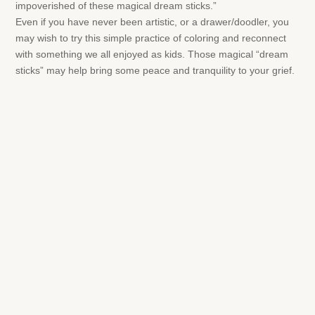
impoverished of these magical dream sticks.”
Even if you have never been artistic, or a drawer/doodler, you
may wish to try this simple practice of coloring and reconnect
with something we all enjoyed as kids. Those magical “dream
sticks” may help bring some peace and tranquility to your grief.