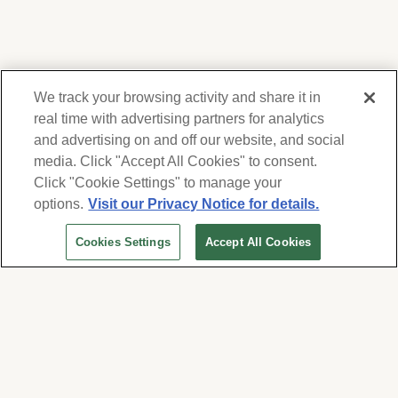
We track your browsing activity and share it in
real time with advertising partners for analytics
and advertising on and off our website, and social
media. Click "Accept All Cookies" to consent.
We respect your privacy. For information on
products, services and events, Forest Lawn
Click "Cookie Settings" to manage your
will collect and use the information you
options.
Visit our Privacy Notice for details.
provide here to periodically contact you,
Cookies Settings
Accept All Cookies
whether by email, call or hand-dialed text
messages. See our
Privacy Policy and Terms
of Use
. Change your communication
preferences at
www.forestlawn.com/preferences
.
Cookies Settings
© 2026 Forest Lawn Memorial-Park Association
FOREST LAWN MEMORIAL-PARKS & MORTUARIES |
Glendale – FD 656
|
Hollywood Hills – FD