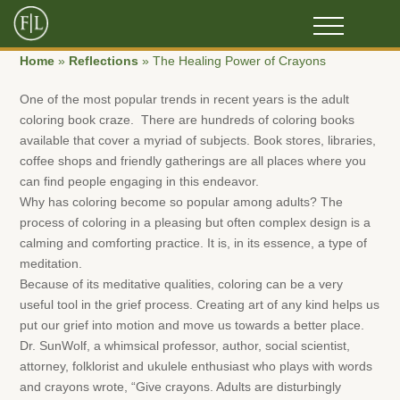
Home
»
Reflections
»
The Healing Power of Crayons
One of the most popular trends in recent years is the adult
coloring book craze. There are hundreds of coloring books
available that cover a myriad of subjects. Book stores, libraries,
coffee shops and friendly gatherings are all places where you
can find people engaging in this endeavor.
Why has coloring become so popular among adults? The
process of coloring in a pleasing but often complex design is a
calming and comforting practice. It is, in its essence, a type of
meditation.
Because of its meditative qualities, coloring can be a very
useful tool in the grief process. Creating art of any kind helps us
put our grief into motion and move us towards a better place.
Dr. SunWolf, a whimsical professor, author, social scientist,
attorney, folklorist and ukulele enthusiast who plays with words
and crayons wrote, “Give crayons. Adults are disturbingly