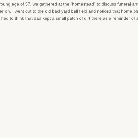
oung age of 57, we gathered at the “homestead” to discuss funeral arr
ter on, I went out to the old backyard ball field and noticed that home 
I had to think that dad kept a small patch of dirt there as a reminder of