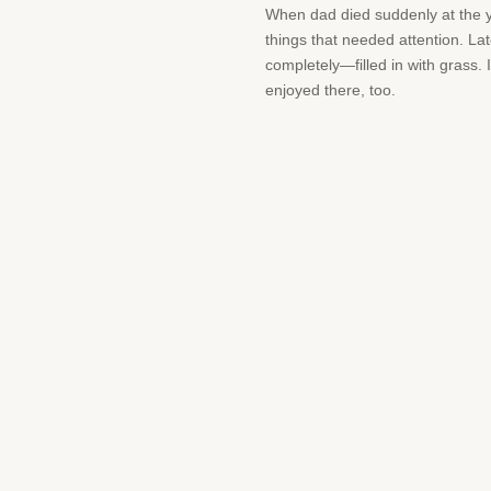
When dad died suddenly at the y
things that needed attention. La
completely—filled in with grass. 
enjoyed there, too.