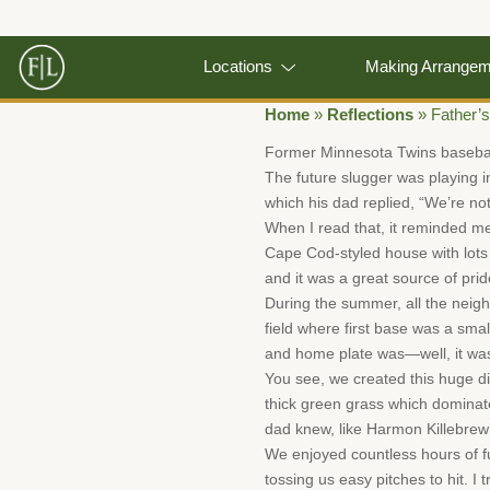
Locations
Making Arrange
Home
»
Reflections
»
Father’
Former Minnesota Twins baseball
The future slugger was playing i
which his dad replied, “We’re not
When I read that, it reminded m
Cape Cod-styled house with lots 
and it was a great source of prid
During the summer, all the neig
field where first base was a smal
and home plate was—well, it wa
You see, we created this huge dirt
thick green grass which dominate
dad knew, like Harmon Killebrew’
We enjoyed countless hours of fu
tossing us easy pitches to hit. I