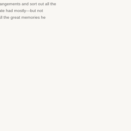
angements and sort out all the
plate had mostly—but not
 all the great memories he