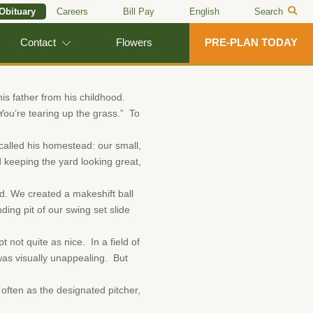
 Obituary
Careers
Bill Pay
English
Search
Contact
Flowers
PRE-PLAN TODAY
s father from his childhood.
You’re tearing up the grass.” To
called his homestead: our small,
 keeping the yard looking great,
d. We created a makeshift ball
ding pit of our swing set slide
t not quite as nice. In a field of
was visually unappealing. But
often as the designated pitcher,