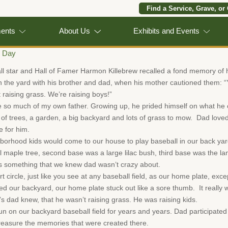
Find a Service, Grave, or
ments
About Us
Exhibits and Events
s Day
 star and Hall of Famer Harmon Killebrew recalled a fond memory of hi
n the yard with his brother and dad, when his mother cautioned them: “
 raising grass. We’re raising boys!”
e so much of my own father. Growing up, he prided himself on what he 
of trees, a garden, a big backyard and lots of grass to mow. Dad loved
e for him.
hborhood kids would come to our house to play baseball in our back yar
l maple tree, second base was a large lilac bush, third base was the lan
s something that we knew dad wasn’t crazy about.
 circle, just like you see at any baseball field, as our home plate, excep
d our backyard, our home plate stuck out like a sore thumb. It really 
s dad knew, that he wasn’t raising grass. He was raising kids.
n on our backyard baseball field for years and years. Dad participated 
 treasure the memories that were created there.