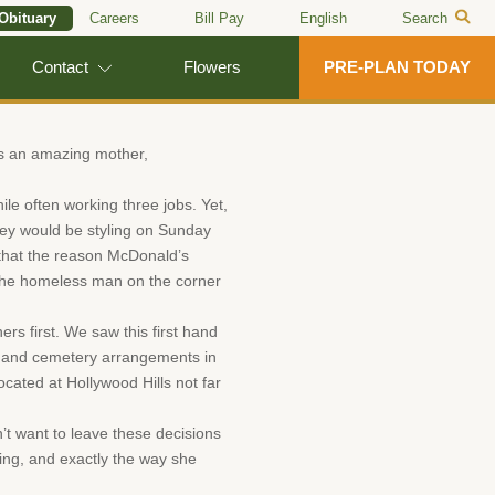
 Obituary
Careers
Bill Pay
English
Search
Contact
Flowers
PRE-PLAN TODAY
as an amazing mother,
ile often working three jobs. Yet,
they would be styling on Sunday
 that the reason McDonald’s
 the homeless man on the corner
s first. We saw this first hand
al and cemetery arrangements in
cated at Hollywood Hills not far
’t want to leave these decisions
ding, and exactly the way she