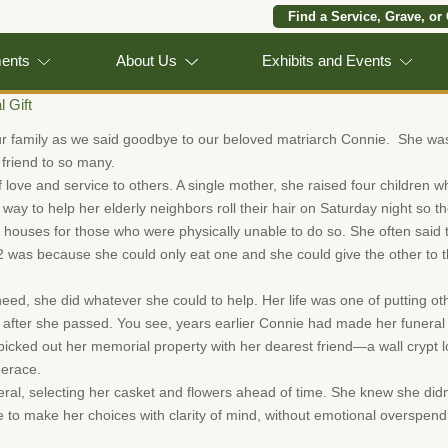
Find a Service, Grave, or
ments
About Us
Exhibits and Events
l Gift
ur family as we said goodbye to our beloved matriarch Connie. She w
friend to so many.
 love and service to others. A single mother, she raised four children wh
way to help her elderly neighbors roll their hair on Saturday night so 
houses for those who were physically unable to do so. She often said
2 was because she could only eat one and she could give the other to
 she did whatever she could to help. Her life was one of putting other
me after she passed. You see, years earlier Connie had made her funer
cked out her memorial property with her dearest friend—a wall crypt lo
berace.
eral, selecting her casket and flowers ahead of time. She knew she didn
e to make her choices with clarity of mind, without emotional overspen