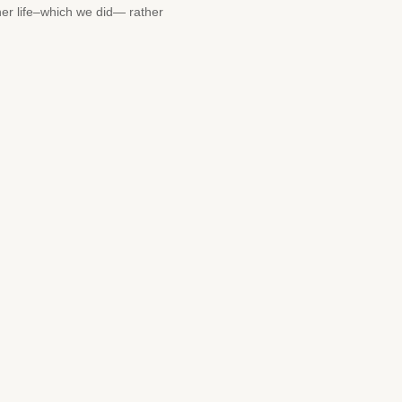
her life–which we did— rather