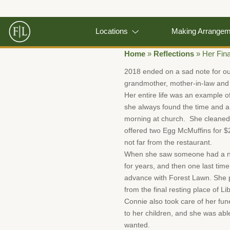
Locations
Making Arrange
Home
»
Reflections
»
Her Fina
2018 ended on a sad note for o
grandmother, mother-in-law and 
Her entire life was an example of
she always found the time and a 
morning at church. She cleaned 
offered two Egg McMuffins for $
not far from the restaurant.
When she saw someone had a need,
for years, and then one last ti
advance with Forest Lawn. She pi
from the final resting place of Li
Connie also took care of her fun
to her children, and she was abl
wanted.