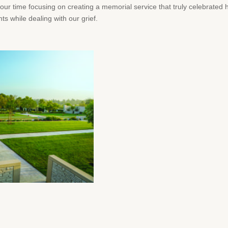
our time focusing on creating a memorial service that truly celebrated 
 while dealing with our grief.