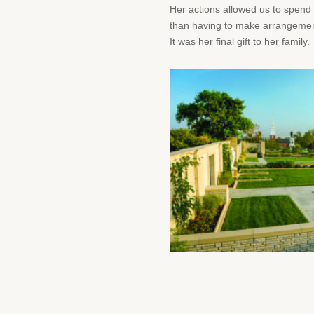
Her actions allowed us to spend 
than having to make arrangements
It was her final gift to her family.