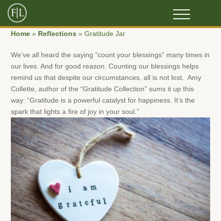
Home
»
Reflections
»
Gratitude Jar
We’ve all heard the saying “count your blessings” many times in
our lives. And for good reason. Counting our blessings helps
remind us that despite our circumstances, all is not lost. Amy
Collette, author of the “Gratitude Collection” sums it up this
way: “Gratitude is a powerful catalyst for happiness. It’s the
spark that lights a fire of joy in your soul.”