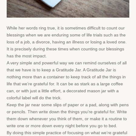
While her words ring true, it is sometimes difficult to count our
blessings when we are enduring some of life trials such as the
loss of a job, a divorce, having an illness or losing a loved one.
It is precisely during these times when counting our blessings
has the most impact.
A very simple and powerful way we can remind ourselves of all
that we have is to keep a Gratitude Jar. A Gratitude Jar is
nothing more than a container to keep track of all the things in
life that we’re grateful for. It can be as stark as a large coffee
can, or with just a little effort, a decorated mason jar with a
colorful label will do the trick.
Keep the jar near some slips of paper or a pad, along with pens
or pencils. Then write down the things you’re grateful for. Write
them down whenever you think of them, or make it a routine to
write one or more down every night before you go to bed.
By doing this simple practice of focusing on what we’re grateful