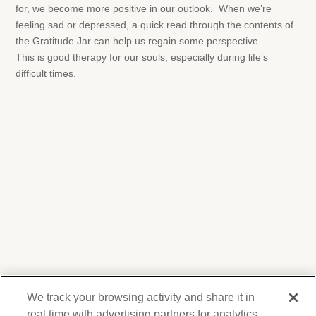
for, we become more positive in our outlook. When we’re
feeling sad or depressed, a quick read through the contents of
the Gratitude Jar can help us regain some perspective.
This is good therapy for our souls, especially during life’s
difficult times.
We track your browsing activity and share it in
real time with advertising partners for analytics