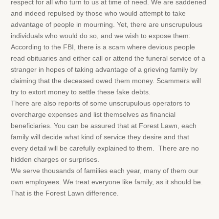
respect for all who turn to us at time of need. We are saddened
and indeed repulsed by those who would attempt to take
advantage of people in mourning. Yet, there are unscrupulous
individuals who would do so, and we wish to expose them:
According to the FBI, there is a scam where devious people
read obituaries and either call or attend the funeral service of a
stranger in hopes of taking advantage of a grieving family by
claiming that the deceased owed them money. Scammers will
try to extort money to settle these fake debts.
There are also reports of some unscrupulous operators to
overcharge expenses and list themselves as financial
beneficiaries. You can be assured that at Forest Lawn, each
family will decide what kind of service they desire and that
every detail will be carefully explained to them. There are no
hidden charges or surprises.
We serve thousands of families each year, many of them our
own employees. We treat everyone like family, as it should be.
That is the Forest Lawn difference.