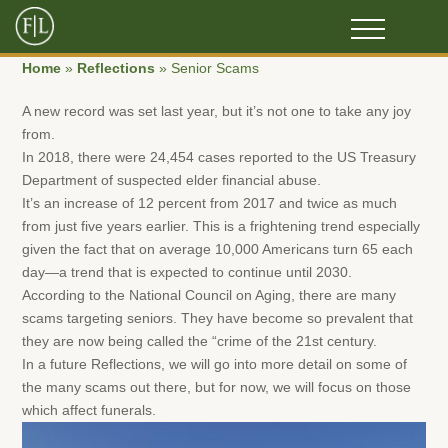
Home
»
Reflections
»
Senior Scams
A new record was set last year, but it’s not one to take any joy
from.
In 2018, there were 24,454 cases reported to the US Treasury
Department of suspected elder financial abuse.
It’s an increase of 12 percent from 2017 and twice as much
from just five years earlier. This is a frightening trend especially
given the fact that on average 10,000 Americans turn 65 each
day—a trend that is expected to continue until 2030.
According to the National Council on Aging, there are many
scams targeting seniors. They have become so prevalent that
they are now being called the “crime of the 21st century.
In a future Reflections, we will go into more detail on some of
the many scams out there, but for now, we will focus on those
which affect funerals.