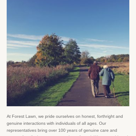
At Forest Lawn, we pride ourselves on honest, forthright and
genuine interactions with individuals of all ages. Our
representatives bring over 100 years of genuine care and