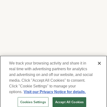
We track your browsing activity and share it in
real time with advertising partners for analytics
and advertising on and off our website, and social
media. Click "Accept All Cookies" to consent.
We respect your privacy. For information on
products, services and events, Forest Lawn
Click "Cookie Settings" to manage your
will collect and use the information you
options.
Visit our Privacy Notice for details.
provide here to periodically contact you,
Cookies Settings
Accept All Cookies
whether by email, call or hand-dialed text