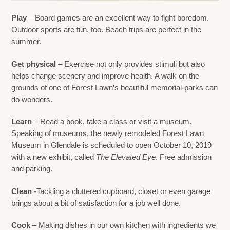
Play
– Board games are an excellent way to fight boredom.
Outdoor sports are fun, too. Beach trips are perfect in the
summer.
Get physical
– Exercise not only provides stimuli but also
helps change scenery and improve health. A walk on the
grounds of one of Forest Lawn’s beautiful memorial-parks can
do wonders.
Learn
– Read a book, take a class or visit a museum.
Speaking of museums, the newly remodeled Forest Lawn
Museum in Glendale is scheduled to open October 10, 2019
with a new exhibit, called
The Elevated Eye
. Free admission
and parking.
Clean
-Tackling a cluttered cupboard, closet or even garage
brings about a bit of satisfaction for a job well done.
Cook
– Making dishes in our own kitchen with ingredients we