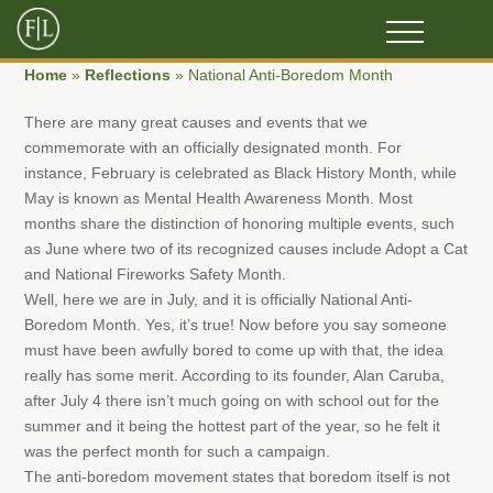
Home
»
Reflections
»
National Anti-Boredom Month
There are many great causes and events that we
commemorate with an officially designated month. For
instance, February is celebrated as Black History Month, while
May is known as Mental Health Awareness Month. Most
months share the distinction of honoring multiple events, such
as June where two of its recognized causes include Adopt a Cat
and National Fireworks Safety Month.
Well, here we are in July, and it is officially National Anti-
Boredom Month. Yes, it’s true! Now before you say someone
must have been awfully bored to come up with that, the idea
really has some merit. According to its founder, Alan Caruba,
after July 4 there isn’t much going on with school out for the
summer and it being the hottest part of the year, so he felt it
was the perfect month for such a campaign.
The anti-boredom movement states that boredom itself is not