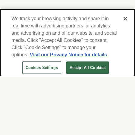
We track your browsing activity and share it in
real time with advertising partners for analytics
and advertising on and off our website, and social
media. Click "Accept All Cookies" to consent.
We respect your privacy. For information on
products, services and events, Forest Lawn
Click "Cookie Settings" to manage your
will collect and use the information you
options.
Visit our Privacy Notice for details.
provide here to periodically contact you,
Cookies Settings
Accept All Cookies
whether by email, call or hand-dialed text
messages. See our
Privacy Policy and Terms
of Use
. Change your communication
preferences at
www.forestlawn.com/preferences
.
Cookies Settings
© 2026 Forest Lawn Memorial-Park Association
FOREST LAWN MEMORIAL-PARKS & MORTUARIES |
Glendale – FD 656
|
Hollywood Hills – FD
904
|
Cypress – FD 1051
|
Covina Hills – FD 1150
|
Long Beach – FD 1151
|
Cathedral City – FD