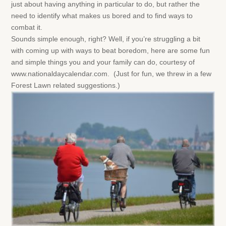
just about having anything in particular to do, but rather the
need to identify what makes us bored and to find ways to
combat it.
Sounds simple enough, right? Well, if you’re struggling a bit
with coming up with ways to beat boredom, here are some fun
and simple things you and your family can do, courtesy of
www.nationaldaycalendar.com. (Just for fun, we threw in a few
Forest Lawn related suggestions.)