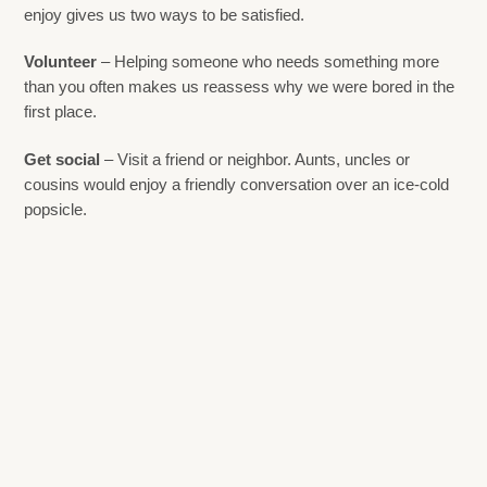
enjoy gives us two ways to be satisfied.
Volunteer
– Helping someone who needs something more
than you often makes us reassess why we were bored in the
first place.
Get social
– Visit a friend or neighbor. Aunts, uncles or
cousins would enjoy a friendly conversation over an ice-cold
popsicle.