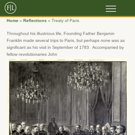
Home
»
Reflections
»
Treaty of Paris
Throughout his illustrious life, Founding Father Benjamin
Franklin made several trips to Paris, but perhaps none was as
significant as his visit in September of 1783. Accompanied by
fellow revolutionaries John