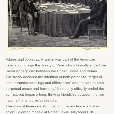
Adams and John Jay, Franklin was part of the American
delegation to sign the Treaty of Paris which formally ended the
Revolutionary War between the United States and Britain.
The treaty declared the intention of both parties to “forget all
past misunderstandings and differences” and “secure to both
perpetual peace and harmony.” It not only officially ended the
conflict, but began a long, thriving friendship between the two
nations that endures to this day.
The story of America’s struggle for independence is told in
colorful glowing mosaic at Forest Lawn-Hollywood Hills.