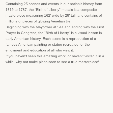
Containing 25 scenes and events in our nation’s history from
1619 to 1787, the “Birth of Liberty” mosaic is a composite
masterpiece measuring 162′ wide by 28′ tall, and contains of
millions of pieces of glowing Venetian tile.
Beginning with the Mayflower at Sea and ending with the First
Prayer in Congress, the “Birth of Liberty” is a visual lesson in
early American history. Each scene is a reproduction of a
famous American painting or statue recreated for the
enjoyment and education of all who view it.
If you haven’t seen this amazing work, or haven’t visited it in a
while, why not make plans soon to see a true masterpiece!