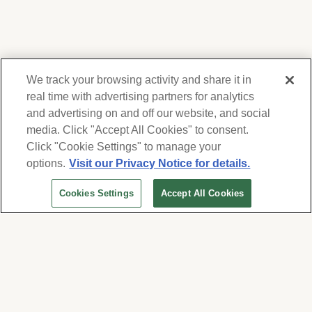
We track your browsing activity and share it in
real time with advertising partners for analytics
and advertising on and off our website, and social
media. Click "Accept All Cookies" to consent.
We respect your privacy. For information on
products, services and events, Forest Lawn
Click "Cookie Settings" to manage your
will collect and use the information you
options.
Visit our Privacy Notice for details.
provide here to periodically contact you,
Cookies Settings
Accept All Cookies
whether by email, call or hand-dialed text
messages. See our
Privacy Policy and Terms
of Use
. Change your communication
preferences at
www.forestlawn.com/preferences
.
Cookies Settings
© 2026 Forest Lawn Memorial-Park Association