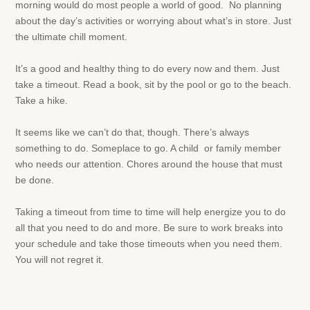
morning would do most people a world of good. No planning
about the day’s activities or worrying about what’s in store. Just
the ultimate chill moment.
It’s a good and healthy thing to do every now and them. Just
take a timeout. Read a book, sit by the pool or go to the beach.
Take a hike.
It seems like we can’t do that, though. There’s always
something to do. Someplace to go. A child or family member
who needs our attention. Chores around the house that must
be done.
Taking a timeout from time to time will help energize you to do
all that you need to do and more. Be sure to work breaks into
your schedule and take those timeouts when you need them.
You will not regret it.