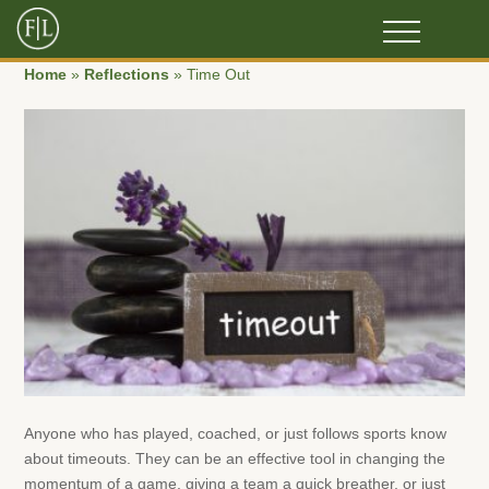
Home
»
Reflections
»
Time Out
Anyone who has played, coached, or just follows sports know
about timeouts. They can be an effective tool in changing the
momentum of a game, giving a team a quick breather, or just