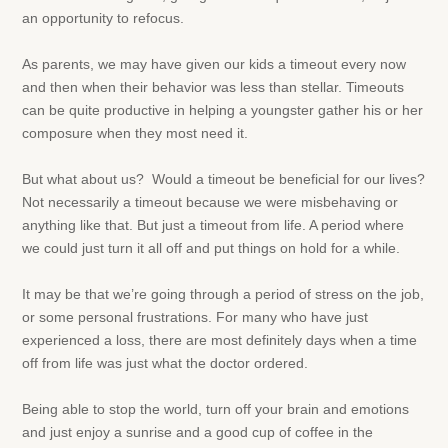
an opportunity to refocus.
As parents, we may have given our kids a timeout every now
and then when their behavior was less than stellar. Timeouts
can be quite productive in helping a youngster gather his or her
composure when they most need it.
But what about us? Would a timeout be beneficial for our lives?
Not necessarily a timeout because we were misbehaving or
anything like that. But just a timeout from life. A period where
we could just turn it all off and put things on hold for a while.
It may be that we’re going through a period of stress on the job,
or some personal frustrations. For many who have just
experienced a loss, there are most definitely days when a time
off from life was just what the doctor ordered.
Being able to stop the world, turn off your brain and emotions
and just enjoy a sunrise and a good cup of coffee in the