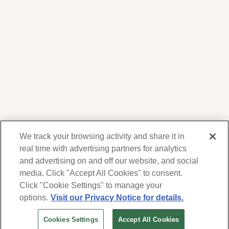
We track your browsing activity and share it in
real time with advertising partners for analytics
and advertising on and off our website, and social
media. Click "Accept All Cookies" to consent.
We respect your privacy. For information on
products, services and events, Forest Lawn
Click "Cookie Settings" to manage your
will collect and use the information you
options.
Visit our Privacy Notice for details.
provide here to periodically contact you,
Cookies Settings
Accept All Cookies
whether by email, call or hand-dialed text