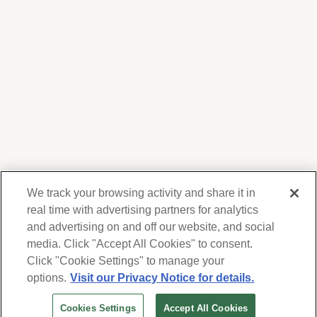
We track your browsing activity and share it in
real time with advertising partners for analytics
and advertising on and off our website, and social
media. Click "Accept All Cookies" to consent.
We respect your privacy. For information on
products, services and events, Forest Lawn
Click "Cookie Settings" to manage your
will collect and use the information you
options.
Visit our Privacy Notice for details.
provide here to periodically contact you,
Cookies Settings
Accept All Cookies
whether by email, call or hand-dialed text