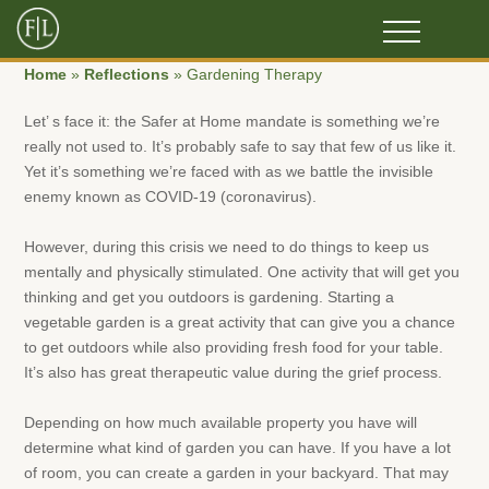
Home
»
Reflections
»
Gardening Therapy
Let’ s face it: the Safer at Home mandate is something we’re
really not used to. It’s probably safe to say that few of us like it.
Yet it’s something we’re faced with as we battle the invisible
enemy known as COVID-19 (coronavirus).
However, during this crisis we need to do things to keep us
mentally and physically stimulated. One activity that will get you
thinking and get you outdoors is gardening. Starting a
vegetable garden is a great activity that can give you a chance
to get outdoors while also providing fresh food for your table.
It’s also has great therapeutic value during the grief process.
Depending on how much available property you have will
determine what kind of garden you can have. If you have a lot
of room, you can create a garden in your backyard. That may