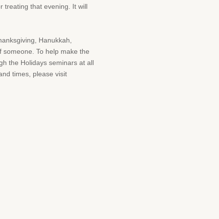
treating that evening. It will
Thanksgiving, Hanukkah,
 of someone. To help make the
gh the Holidays seminars at all
and times, please visit