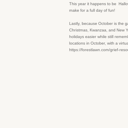
This year it happens to be Hallow
make for a full day of fun!
Lastly, because October is the 
Christmas, Kwanzaa, and New Year
holidays easier while still reme
locations in October, with a virt
https://forestlawn.com/grief-reso