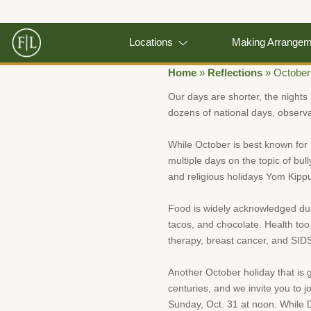
Locations
Making Arrange
Home
»
Reflections
»
October
Our days are shorter, the nights 
dozens of national days, observa
While October is best known for 
multiple days on the topic of bul
and religious holidays Yom Kippu
Food is widely acknowledged duri
tacos, and chocolate. Health too
therapy, breast cancer, and SID
Another October holiday that is g
centuries, and we invite you to 
Sunday, Oct. 31 at noon. While 