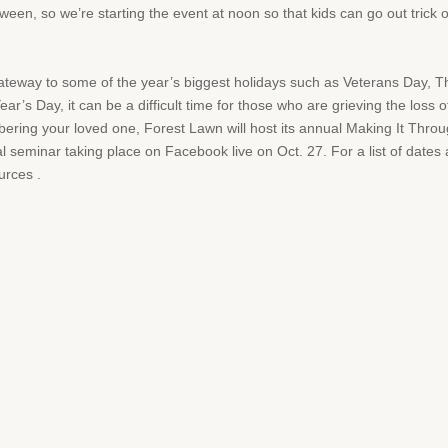
een, so we’re starting the event at noon so that kids can go out trick or 
gateway to some of the year’s biggest holidays such as Veterans Day, 
’s Day, it can be a difficult time for those who are grieving the loss
mbering your loved one, Forest Lawn will host its annual Making It Throu
ual seminar taking place on Facebook live on Oct. 27. For a list of dates 
urces .