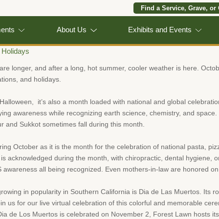
Find a Service, Grave, or
ments
About Us
Exhibits and Events
 Holidays
are longer, and after a long, hot summer, cooler weather is here. Octobe
tions, and holidays.
Halloween, it’s also a month loaded with national and global celebrati
lying awareness while recognizing earth science, chemistry, and space. Pl
r and Sukkot sometimes fall during this month.
ng October as it is the month for the celebration of national pasta, pi
 is acknowledged during the month, with chiropractic, dental hygiene, or
S awareness all being recognized. Even mothers-in-law are honored on
rowing in popularity in Southern California is Dia de Las Muertos. Its r
join us for our live virtual celebration of this colorful and memorable 
Dia de Los Muertos is celebrated on November 2, Forest Lawn hosts it