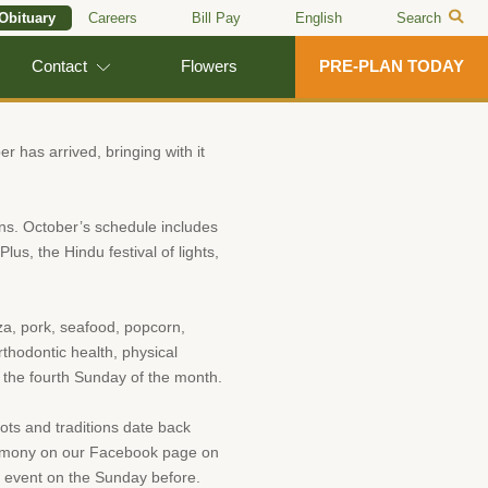
 Obituary
Careers
Bill Pay
English
Search
Contact
Flowers
PRE-PLAN TODAY
r has arrived, bringing with it
ons. October’s schedule includes
us, the Hindu festival of lights,
zza, pork, seafood, popcorn,
thodontic health, physical
 the fourth Sunday of the month.
oots and traditions date back
ceremony on our Facebook page on
s event on the Sunday before.