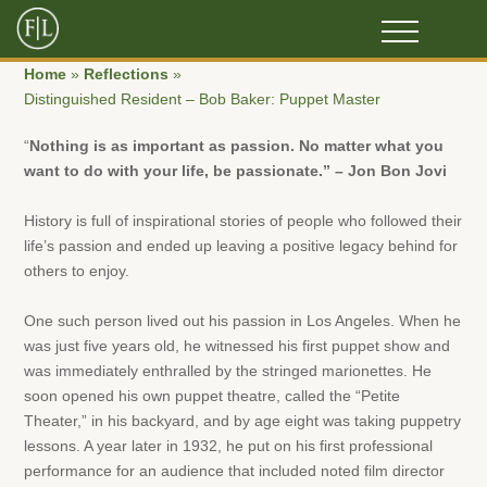
Home
»
Reflections
»
Distinguished Resident – Bob Baker: Puppet Master
“
Nothing is as important as passion. No matter what you
want to do with your life, be passionate.” – Jon Bon Jovi
History is full of inspirational stories of people who followed their
life’s passion and ended up leaving a positive legacy behind for
others to enjoy.
One such person lived out his passion in Los Angeles. When he
was just five years old, he witnessed his first puppet show and
was immediately enthralled by the stringed marionettes. He
soon opened his own puppet theatre, called the “Petite
Theater,” in his backyard, and by age eight was taking puppetry
lessons. A year later in 1932, he put on his first professional
performance for an audience that included noted film director