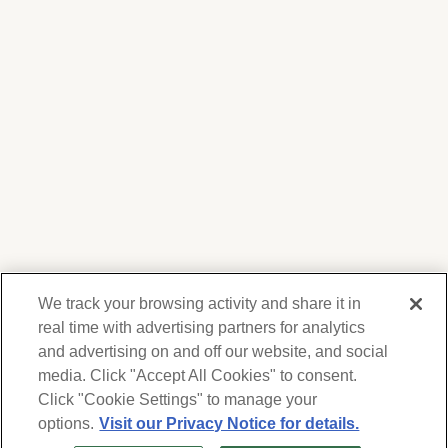
We track your browsing activity and share it in
real time with advertising partners for analytics
and advertising on and off our website, and social
media. Click "Accept All Cookies" to consent.
We respect your privacy. For information on
products, services and events, Forest Lawn
Click "Cookie Settings" to manage your
will collect and use the information you
options.
Visit our Privacy Notice for details.
provide here to periodically contact you,