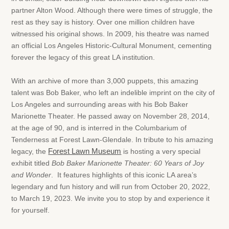
partner Alton Wood. Although there were times of struggle, the
rest as they say is history. Over one million children have
witnessed his original shows. In 2009, his theatre was named
an official Los Angeles Historic-Cultural Monument, cementing
forever the legacy of this great LA institution.
With an archive of more than 3,000 puppets, this amazing
talent was Bob Baker, who left an indelible imprint on the city of
Los Angeles and surrounding areas with his Bob Baker
Marionette Theater. He passed away on November 28, 2014,
at the age of 90, and is interred in the Columbarium of
Tenderness at Forest Lawn-Glendale. In tribute to his amazing
legacy, the
Forest Lawn Museum
is hosting a very special
exhibit titled
Bob Baker Marionette Theater: 60 Years of Joy
and Wonder
. It features highlights of this iconic LA area’s
legendary and fun history and will run from October 20, 2022,
to March 19, 2023. We invite you to stop by and experience it
for yourself.