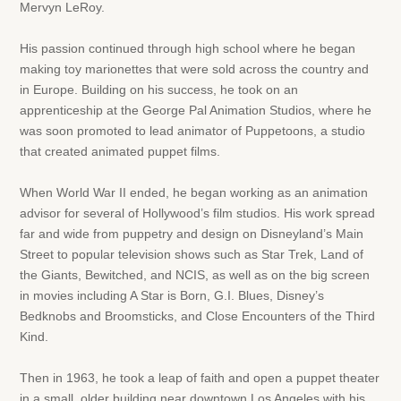
Mervyn LeRoy.
His passion continued through high school where he began
making toy marionettes that were sold across the country and
in Europe. Building on his success, he took on an
apprenticeship at the George Pal Animation Studios, where he
was soon promoted to lead animator of Puppetoons, a studio
that created animated puppet films.
When World War II ended, he began working as an animation
advisor for several of Hollywood’s film studios. His work spread
far and wide from puppetry and design on Disneyland’s Main
Street to popular television shows such as Star Trek, Land of
the Giants, Bewitched, and NCIS, as well as on the big screen
in movies including A Star is Born, G.I. Blues, Disney’s
Bedknobs and Broomsticks, and Close Encounters of the Third
Kind.
Then in 1963, he took a leap of faith and open a puppet theater
in a small, older building near downtown Los Angeles with his