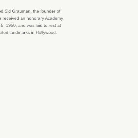
med Sid Grauman, the founder of
 he received an honorary Academy
 1950, and was laid to rest at
sited landmarks in Hollywood.