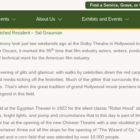
Find a Service, Grave, or
ments
About Us
Exhibits and Events
uished Resident – Sid Grauman
ny took just two weekends ago at the Dolby Theatre in Hollywood to h
th
e Oscars, it marked the 95
time that film industry actors, writers, pro
 technical merit for the American film industry.
vening of glitz and glamour, with walks by celebrities down the red carpe
and media kicking off the festivities. Much of the glitter that surrounds 
0s. That’s when the great tradition of grand Hollywood movie premiers 
end in this field.
ld at the Egyptian Theater in 1922 for the silent classic “Robin Hood” 
s, bright lights, and pomp and circumstance that to this day is part of th
the bar at the opening of the new Chinese Theatre with a star-studded pr
tertainer threw out all the stops for the opening of “The Wizard of Oz,” 
oad and a corn field that was attended by over 10,000 people.