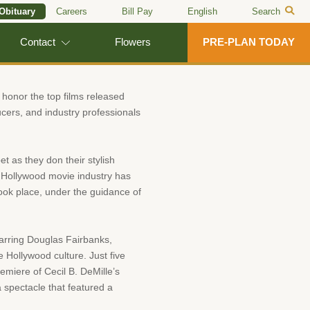
 Obituary
Careers
Bill Pay
English
Search
Contact
Flowers
PRE-PLAN TODAY
onor the top films released
ducers, and industry professionals
t as they don their stylish
the Hollywood movie industry has
took place, under the guidance of
starring Douglas Fairbanks,
e Hollywood culture. Just five
emiere of Cecil B. DeMille’s
a spectacle that featured a