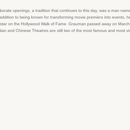
aborate openings, a tradition that continues to this day, was a man na
ddition to being known for transforming movie premiers into events,
 star on the Hollywood Walk of Fame. Grauman passed away on March 5,
ian and Chinese Theatres are still two of the most famous and most vi