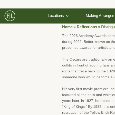
Locations
Making Arrange
Home
»
Reflections
»
Disting
The 2023 Academy Awards ceremo
during 2022. Better known as th
presented awards for artistic and
The Oscars are traditionally an e
outfits in front of adoring fans 
roots that trace back to the 192
someone who would become a leg
His very first movie premiere, he
featured all the bells and whistle
years later, in 1927, he raised 
“King of Kings.” By 1939, this en
recreation of the Yellow Brick R