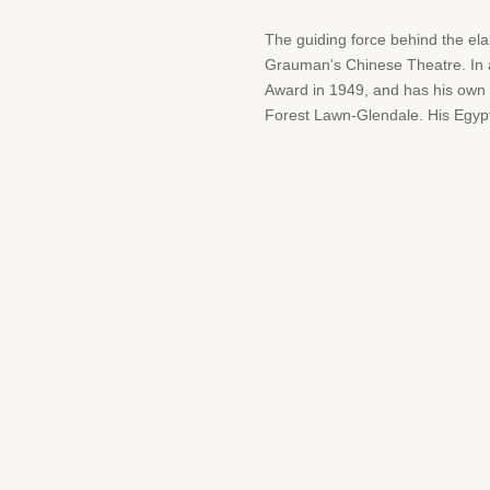
The guiding force behind the el
Grauman’s Chinese Theatre. In a
Award in 1949, and has his own
Forest Lawn-Glendale. His Egypt