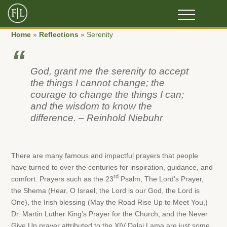
Home
»
Reflections
»
Serenity
God, grant me the serenity to accept
the things I cannot change; the
courage to change the things I can;
and the wisdom to know the
difference. – Reinhold Niebuhr
There are many famous and impactful prayers that people
have turned to over the centuries for inspiration, guidance, and
rd
comfort. Prayers such as the 23
Psalm, The Lord’s Prayer,
the Shema (Hear, O Israel, the Lord is our God, the Lord is
One), the Irish blessing (May the Road Rise Up to Meet You,)
Dr. Martin Luther King’s Prayer for the Church, and the Never
Give Up prayer attributed to the XIV Dalai Lama are just some