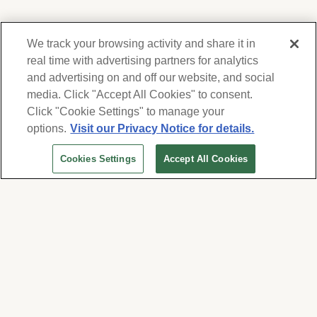
We track your browsing activity and share it in
real time with advertising partners for analytics
and advertising on and off our website, and social
media. Click "Accept All Cookies" to consent.
We respect your privacy. For information on
products, services and events, Forest Lawn
Click "Cookie Settings" to manage your
will collect and use the information you
options.
Visit our Privacy Notice for details.
provide here to periodically contact you,
Cookies Settings
Accept All Cookies
whether by email, call or hand-dialed text
messages. See our
Privacy Policy and Terms
of Use
. Change your communication
preferences at
www.forestlawn.com/preferences
.
Cookies Settings
© 2026 Forest Lawn Memorial-Park Association
FOREST LAWN MEMORIAL-PARKS & MORTUARIES |
Glendale – FD 656
|
Hollywood Hills – FD
904
|
Cypress – FD 1051
|
Covina Hills – FD 1150
|
Long Beach – FD 1151
|
Cathedral City – FD