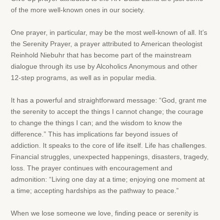
of the more well-known ones in our society.
One prayer, in particular, may be the most well-known of all. It’s
the Serenity Prayer, a prayer attributed to American theologist
Reinhold Niebuhr that has become part of the mainstream
dialogue through its use by Alcoholics Anonymous and other
12-step programs, as well as in popular media.
It has a powerful and straightforward message: “God, grant me
the serenity to accept the things I cannot change; the courage
to change the things I can; and the wisdom to know the
difference.” This has implications far beyond issues of
addiction. It speaks to the core of life itself. Life has challenges.
Financial struggles, unexpected happenings, disasters, tragedy,
loss. The prayer continues with encouragement and
admonition: “Living one day at a time; enjoying one moment at
a time; accepting hardships as the pathway to peace.”
When we lose someone we love, finding peace or serenity is