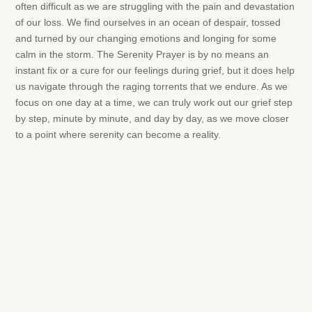
often difficult as we are struggling with the pain and devastation
of our loss. We find ourselves in an ocean of despair, tossed
and turned by our changing emotions and longing for some
calm in the storm. The Serenity Prayer is by no means an
instant fix or a cure for our feelings during grief, but it does help
us navigate through the raging torrents that we endure. As we
focus on one day at a time, we can truly work out our grief step
by step, minute by minute, and day by day, as we move closer
to a point where serenity can become a reality.