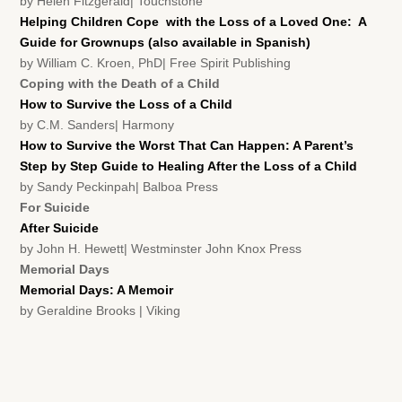
by Helen Fitzgerald| Touchstone
Helping Children Cope with the Loss of a Loved One: A
Guide for Grownups (also available in Spanish)
by William C. Kroen, PhD| Free Spirit Publishing
Coping with the Death of a Child
How to Survive the Loss of a Child
by C.M. Sanders| Harmony
How to Survive the Worst That Can Happen: A Parent’s
Step by Step Guide to Healing After the Loss of a Child
by Sandy Peckinpah| Balboa Press
For Suicide
After Suicide
by John H. Hewett| Westminster John Knox Press
Memorial Days
Memorial Days: A Memoir
by Geraldine Brooks | Viking