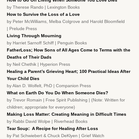
How to Go On Living When Someone You Love Dies
by Therese Rando | Lexington Books
How to Survive the Loss of a Love
by Peter McWilliams, Melba Colgrove and Harold Bloomfield
| Prelude Press
Living Through Mourning
by Harriet Sarnoff Schiff | Penguin Books
FatherLoss; How Sons of All Ages Come to Terms with the
Deaths of Their Dads
by Neil Chethik | Hyperion Press
Healing a Parent’s Grieving Heart; 100 Practical Ideas After
Your Child Dies
by Alan D. Wolfelt, PhD | Companion Press
What on Earth Do You Do When Someone Dies?
by Trevor Romain | Free Spirit Publishing | (Note: Written for
children; appropriate for everyone)
Making Loss Matter: Creating Meaning in Difficult Times
by Rabbi David Wolpe | Riverhead Books
Tear Soup: A Recipe for Healing After Loss
by Pat Schwiebert & Chuck DeKlyen | Grief Watch