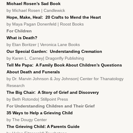
Michael Rosen’s Sad Book
by Michael Rosen | Candlewick
Hope, Make, Heal: 20 Crafts to Mend the Heart
by Maya Pagan Donenfeld | Roost Books
For Children
What is Death?
by Etan Boritzer | Veronica Lane Books
Our Special Garden: Understanding Cremation
by Karen L. Carney| Dragonfly Publishing
Tell Me Papa: A Family Book About Children’s Questions
About Death and Funerals
by Dr. Marvin Johnson & Joy Johnson| Center for Thanatology
Research
The Big Chair: A Story of Grief and Discovery
by Beth Rotondo| Stillpoint Press
For Understanding Children and Their Grief
35 Ways to Help a Grieving Child
by The Dougy Center
The Grieving Child: A Parents Guide