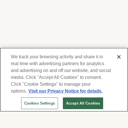
We track your browsing activity and share it in
real time with advertising partners for analytics
and advertising on and off our website, and social
media. Click "Accept All Cookies" to consent.
We respect your privacy. For information on
products, services and events, Forest Lawn
Click "Cookie Settings" to manage your
will collect and use the information you
options.
Visit our Privacy Notice for details.
provide here to periodically contact you,
Cookies Settings
Accept All Cookies
whether by email, call or hand-dialed text
messages. See our
Privacy Policy and Terms
of Use
. Change your communication
preferences at