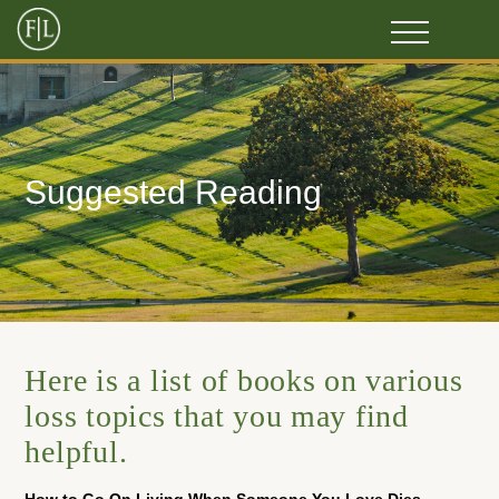
Suggested Reading
Here is a list of books on various
loss topics that you may find
helpful.